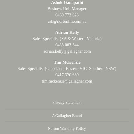
Ashok Ganapathi
Business Unit Manager
0460 773 628
ash@nortonlhs.com.au
Adrian Kelly
Sales Specialist (SA & Western Victoria)
0488 083 344
adrian.kelly@gallagher.com
Tim McKenzie
Sales Specialist (Gippsland, Eastern VIC, Southern NSW)
0417 320 630
tim.mckenzie@gallagher.com
Privacy Statement
A Gallagher Brand
Norton Warranty Policy