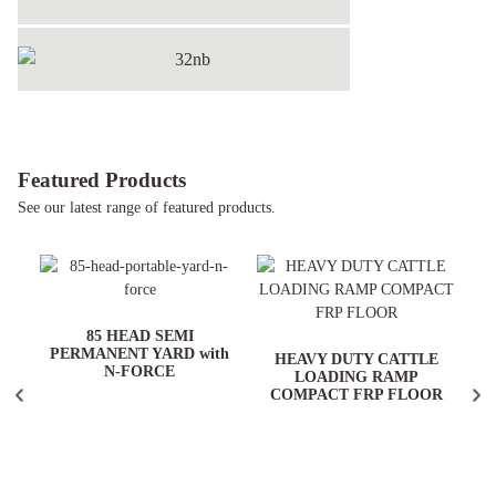
32NB
Featured Products
See our latest range of featured products.
ARD
85 HEAD SEMI
PERMANENT YARD with
HEAVY DUTY CATTLE
N-FORCE
LOADING RAMP
COMPACT FRP FLOOR