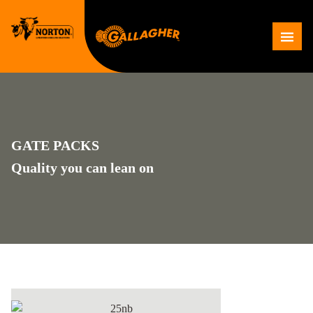
Skip
to
Me
content
GATE PACKS
Quality you can lean on
25NB