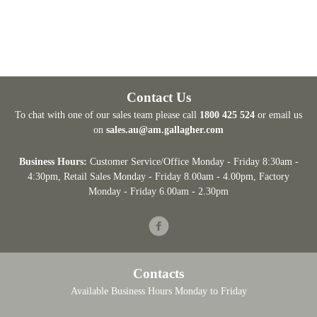
Contact Us
To chat with one of our sales team please call
1800 425 524
or email us
on
sales.au@am.gallagher.com
Business Hours:
Customer Service/Office Monday - Friday 8:30am -
4:30pm
, Retail Sales Monday - Friday 8.00am - 4.00pm, Factory
Monday - Friday 6.00am - 2.30pm
Facebook
Contacts
Available Business Hours Monday to Friday