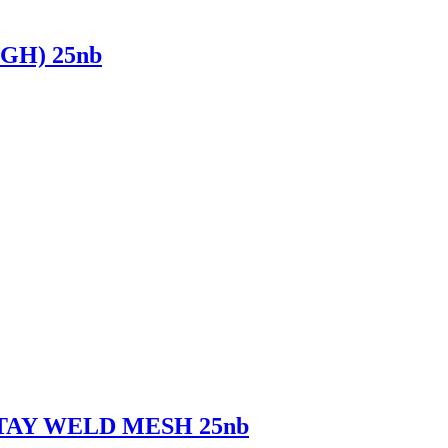
GH) 25nb
TAY WELD MESH 25nb