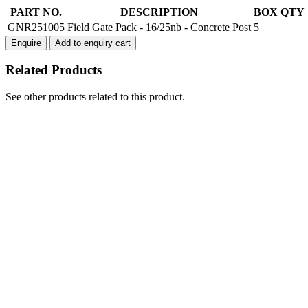
Field
PART NO.
DESCRIPTION
BOX QTY
Gate
GNR251005
Field Gate Pack - 16/25nb - Concrete Post
5
Pack
Enquire
Add to enquiry cart
16/25nb
-
Related Products
Concrete
Post
quantity
See other products related to this product.