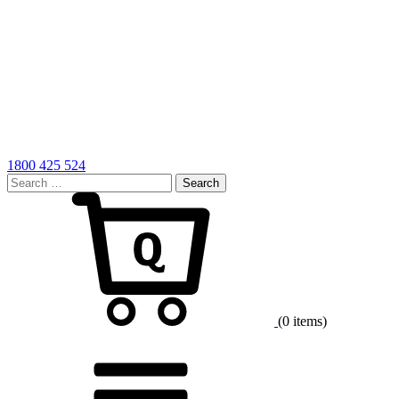
1800 425 524
Search
for:
Cart
(0 items)
Menu