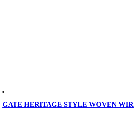
GATE HERITAGE STYLE WOVEN WIRE (G