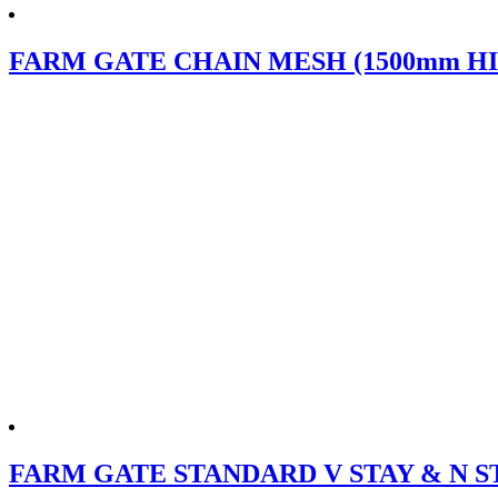
FARM GATE CHAIN MESH (1500mm HI
FARM GATE STANDARD V STAY & N S