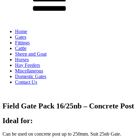
Home
Gates
Fittings
Cattle
Sheep and Goat
Horses
Hay Feeders
Miscellaneous
Domestic Gates
Contact Us
Field Gate Pack 16/25nb – Concrete Post
Ideal for:
Can be used on concrete post up to 250mm. Suit 25nb Gate.