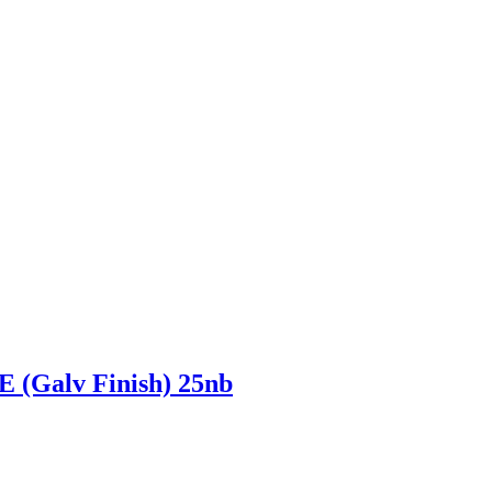
alv Finish) 25nb