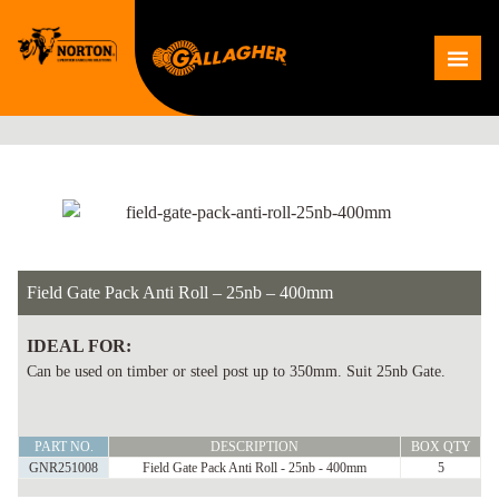
Skip
to
Me
content
Field Gate Pack Anti Roll – 25nb – 400mm
IDEAL FOR:
Can be used on timber or steel post up to 350mm. Suit 25nb Gate.
Field
PART NO.
DESCRIPTION
BOX QTY
Gate
GNR251008
Field Gate Pack Anti Roll - 25nb - 400mm
5
Pack