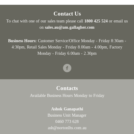
Contact Us
To chat with one of our sales team please call
1800 425 524
or email us
on
sales.au@am.gallagher.com
Business Hours:
Customer Service/Office Monday - Friday 8:30am -
4:30pm
, Retail Sales Monday - Friday 8.00am - 4.00pm, Factory
Monday - Friday 6.00am - 2.30pm
Facebook
Contacts
Available Business Hours Monday to Friday
Ashok Ganapathi
Business Unit Manager
0460 773 628
ash@nortonlhs.com.au