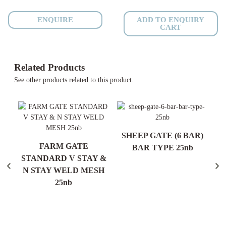
Anti
Roll
ENQUIRE
ADD TO ENQUIRY
CART
-
25nb
-
400mm
Related Products
quantity
See other products related to this product.
N
SHEEP GATE (6 BAR)
FARM GATE
H)
BAR TYPE 25nb
S
STANDARD V STAY &
N STAY WELD MESH
25nb