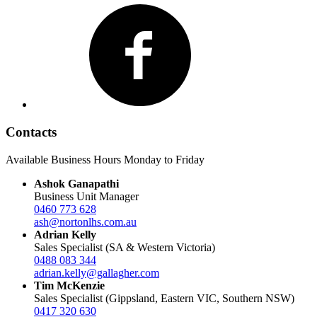
Facebook
Contacts
Available Business Hours Monday to Friday
Ashok Ganapathi
Business Unit Manager
0460 773 628
ash@nortonlhs.com.au
Adrian Kelly
Sales Specialist (SA & Western Victoria)
0488 083 344
adrian.kelly@gallagher.com
Tim McKenzie
Sales Specialist (Gippsland, Eastern VIC, Southern NSW)
0417 320 630