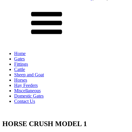
Menu
Home
Gates
Fittings
Cattle
Sheep and Goat
Horses
Hay Feeders
Miscellaneous
Domestic Gates
Contact Us
HORSE CRUSH MODEL 1