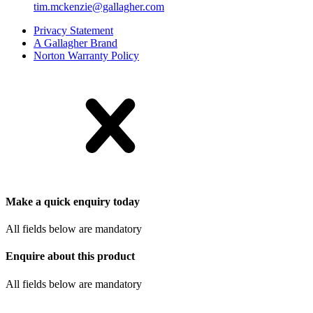
tim.mckenzie@gallagher.com
Privacy Statement
A Gallagher Brand
Norton Warranty Policy
Make a quick enquiry today
All fields below are mandatory
Enquire about this product
All fields below are mandatory