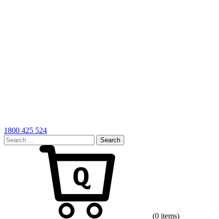
1800 425 524
Search
for:
Cart
(0 items)