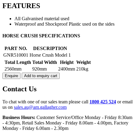
FEATURES
All Galvanised material used
Waterproof and Shockproof Plastic used on the sides
HORSE
HORSE CRUSH SPECIFICATIONS
CRUSH
MODEL
PART NO.
DESCRIPTION
1
GNR510001
Horse Crush Model 1
quantity
Total Length
Total Width
Height
Weight
2560mm
920mm
2400mm
210kg
Enquire
Add to enquiry cart
Contact Us
To chat with one of our sales team please call
1800 425 524
or email
us on
sales.au@am.gallagher.com
Business Hours:
Customer Service/Office Monday - Friday 8:30am
- 4:30pm
, Retail Sales Monday - Friday 8.00am - 4.00pm, Factory
Monday - Friday 6.00am - 2.30pm