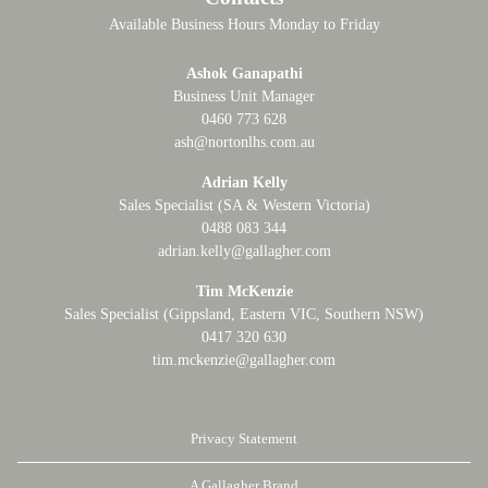
Available Business Hours Monday to Friday
Ashok Ganapathi
Business Unit Manager
0460 773 628
ash@nortonlhs.com.au
Adrian Kelly
Sales Specialist (SA & Western Victoria)
0488 083 344
adrian.kelly@gallagher.com
Tim McKenzie
Sales Specialist (Gippsland, Eastern VIC, Southern NSW)
0417 320 630
tim.mckenzie@gallagher.com
Privacy Statement
A Gallagher Brand