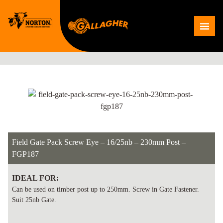
Skip
to
Me
content
Field Gate Pack Screw Eye – 16/25nb – 230mm Post –
FGP187
IDEAL FOR:
Can be used on timber post up to 250mm. Screw in Gate Fastener.
Suit 25nb Gate.