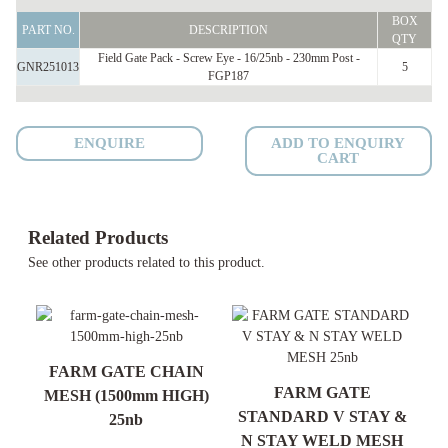
Field
BOX
Gate
PART NO.
DESCRIPTION
QTY
Pack
Field Gate Pack - Screw Eye - 16/25nb - 230mm Post -
GNR251013
5
FGP187
Screw
Eye
-
ENQUIRE
ADD TO ENQUIRY
16/25nb
CART
-
230mm
Post
Related Products
-
See other products related to this product.
FGP187
quantity
R)
FARM GATE CHAIN
FARM GATE
MESH (1500mm HIGH)
S
STANDARD V STAY &
25nb
N STAY WELD MESH