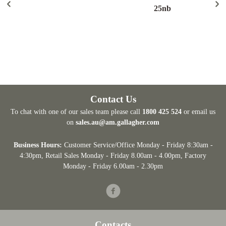
25nb
Contact Us
To chat with one of our sales team please call
1800 425 524
or email us
on
sales.au@am.gallagher.com
Business Hours:
Customer Service/Office Monday - Friday 8:30am -
4:30pm
, Retail Sales Monday - Friday 8.00am - 4.00pm, Factory
Monday - Friday 6.00am - 2.30pm
Facebook
Contacts