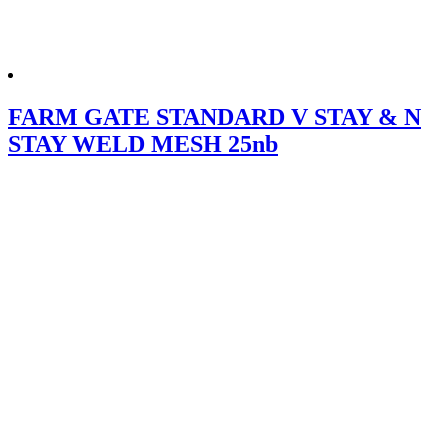
FARM GATE STANDARD V STAY & N
STAY WELD MESH 25nb