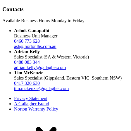
Contacts
Available Business Hours Monday to Friday
Ashok Ganapathi
Business Unit Manager
0460 773 628
ash@nortonlhs.com.au
Adrian Kelly
Sales Specialist (SA & Western Victoria)
0488 083 344
adrian.kelly@gallagher.com
Tim McKenzie
Sales Specialist (Gippsland, Eastern VIC, Southern NSW)
0417 320 630
tim.mckenzie@gallagher.com
Privacy Statement
A Gallagher Brand
Norton Warranty Policy