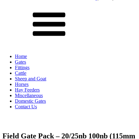
Menu
Home
Gates
Fittings
Cattle
Sheep and Goat
Horses
Hay Feeders
Miscellaneous
Domestic Gates
Contact Us
Field Gate Pack – 20/25nb 100nb (115mm