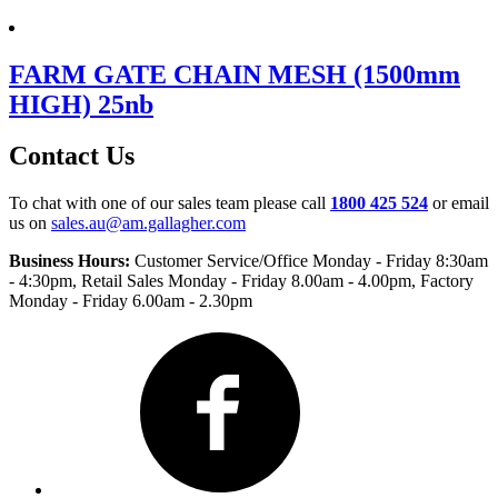
FARM GATE CHAIN MESH (1500mm
HIGH) 25nb
Contact Us
To chat with one of our sales team please call
1800 425 524
or email
us on
sales.au@am.gallagher.com
Business Hours:
Customer Service/Office Monday - Friday 8:30am
- 4:30pm
, Retail Sales Monday - Friday 8.00am - 4.00pm, Factory
Monday - Friday 6.00am - 2.30pm
Facebook