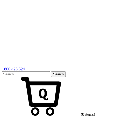
1800 425 524
Search
for:
Cart
(0 items)