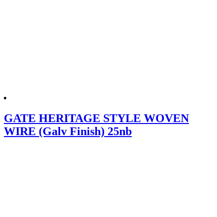
GATE HERITAGE STYLE WOVEN
WIRE (Galv Finish) 25nb