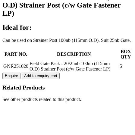
O.D) Strainer Post (c/w Gate Fastener
LP)
Ideal for:
Can be used on Strainer Post 100nb (115mm O.D). Suit 25nb Gate.
Field
BOX
PART NO.
DESCRIPTION
Gate
QTY
Pack
Field Gate Pack - 20/25nb 100nb (115mm
GNR251020
5
-
O.D) Strainer Post (c/w Gate Fastener LP)
20/25nb
Enquire
Add to enquiry cart
100nb
(115mm
Related Products
O.D)
Strainer
Post
See other products related to this product.
(c/w
Gate
Fastener
LP)
quantity