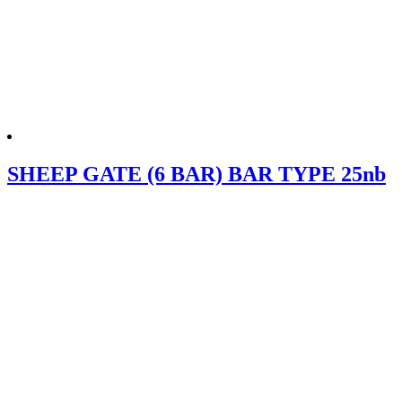
SHEEP GATE (6 BAR) BAR TYPE 25nb