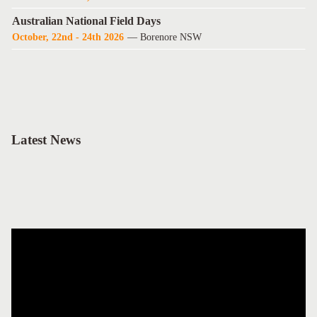
Australian National Field Days
October, 22nd - 24th 2026
— Borenore NSW
Latest News