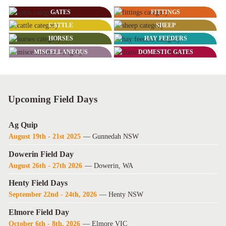
GATES
FITTINGS
CATTLE
SHEEP
HORSES
HAY FEEDERS
MISCELLANEOUS
DOMESTIC GATES
Upcoming Field Days
Ag Quip
August 19th - 21st 2025
— Gunnedah NSW
Dowerin Field Day
August 26th - 27th 2026
— Dowerin, WA
Henty Field Days
September 22nd - 24th, 2026
— Henty NSW
Elmore Field Day
October 6th - 8th, 2026
— Elmore VIC