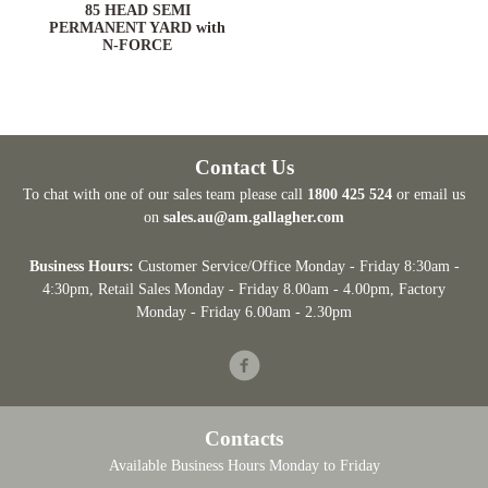
ARD
85 HEAD SEMI
PERMANENT YARD with
N-FORCE
Contact Us
To chat with one of our sales team please call
1800 425 524
or email us
on
sales.au@am.gallagher.com
Business Hours:
Customer Service/Office Monday - Friday 8:30am -
4:30pm
, Retail Sales Monday - Friday 8.00am - 4.00pm, Factory
Monday - Friday 6.00am - 2.30pm
Facebook
Contacts
Available Business Hours Monday to Friday