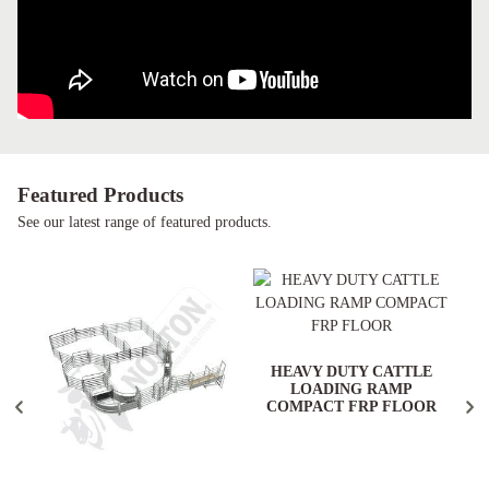
Featured Products
See our latest range of featured products.
HEAVY DUTY CATTLE
LOADING RAMP
COMPACT FRP FLOOR