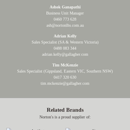
Ashok Ganapathi
Business Unit Manager
0460 773 628
ash@nortonlhs.com.au
Adrian Kelly
Sales Specialist (SA & Western Victoria)
0488 083 344
adrian.kelly@gallagher.com
Tim McKenzie
Sales Specialist (Gippsland, Eastern VIC, Southern NSW)
0417 320 630
tim.mckenzie@gallagher.com
Related Brands
Norton's is a proud supplier of: