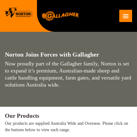
Skip
to
Me
content
Norton Joins Forces with Gallagher
Now proudly part of the Gallagher family, Norton is set
to expand it’s premium, Australian-made sheep and
cattle handling equipment, farm gates, and versatile yard
solutions Australia wide.
Our Products
Our products are supplied Australia Wide and Overseas. Please click on
the buttons below to view each range.