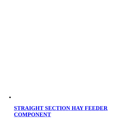
STRAIGHT SECTION HAY FEEDER
COMPONENT