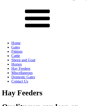
Menu
Home
Gates
Fittings
Cattle
Sheep and Goat
Horses
Hay Feeders
Miscellaneous
Domestic Gates
Contact Us
Hay Feeders