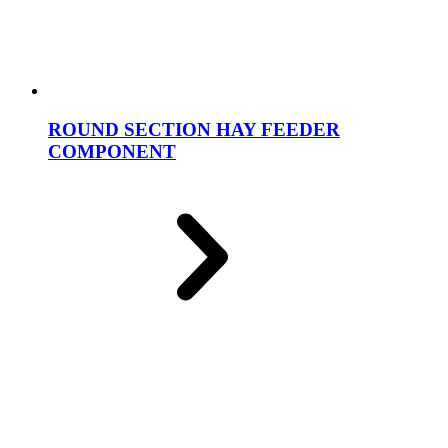
ROUND SECTION HAY FEEDER
COMPONENT