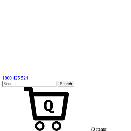
1800 425 524
Search
for:
Cart
(0 items)