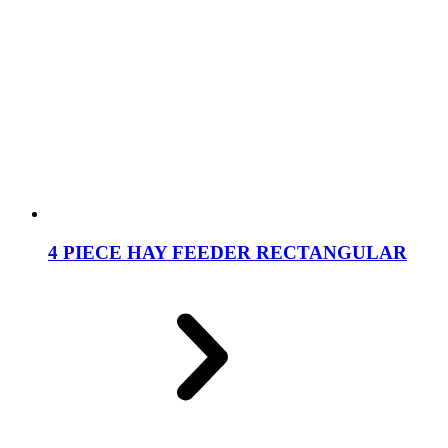
4 PIECE HAY FEEDER RECTANGULAR