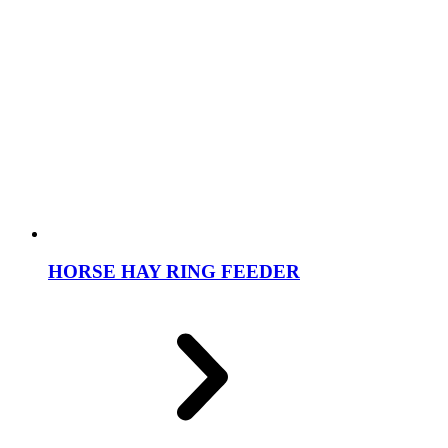
HORSE HAY RING FEEDER