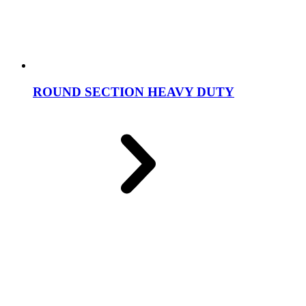
ROUND SECTION HEAVY DUTY