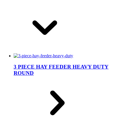
3 PIECE HAY FEEDER HEAVY DUTY
ROUND