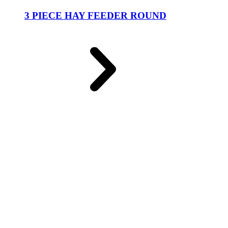
3 PIECE HAY FEEDER ROUND