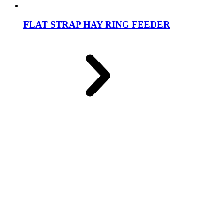
FLAT STRAP HAY RING FEEDER