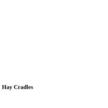
Hay Cradles