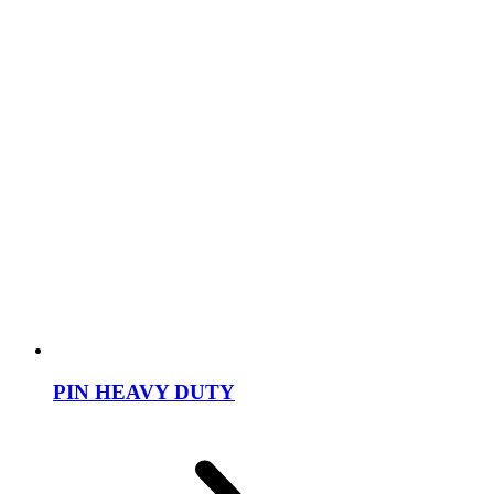
PIN HEAVY DUTY