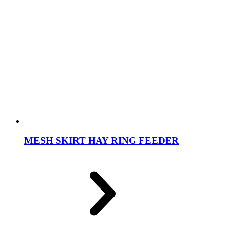
MESH SKIRT HAY RING FEEDER