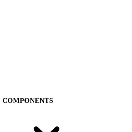
COMPONENTS