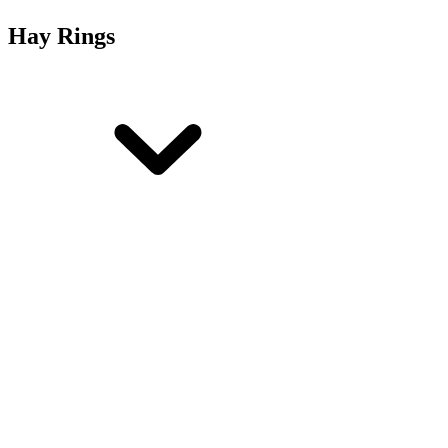
Hay Rings