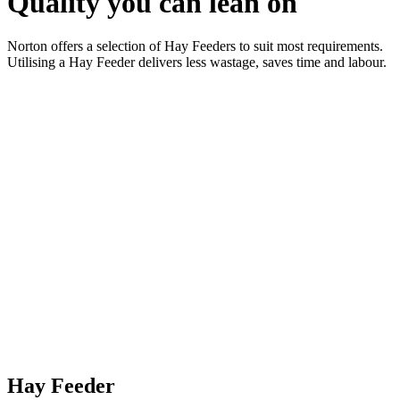
Quality you can lean on
Norton offers a selection of Hay Feeders to suit most requirements.
Utilising a Hay Feeder delivers less wastage, saves time and labour.
Hay Feeder