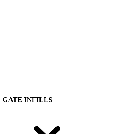
GATE INFILLS