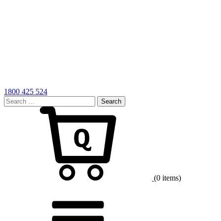
1800 425 524
Search
for:
Cart
(0 items)
Menu