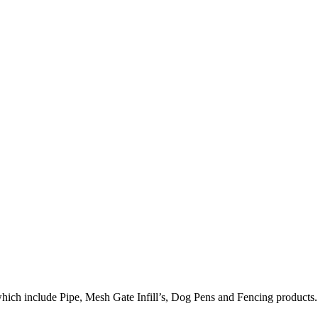
hich include Pipe, Mesh Gate Infill’s, Dog Pens and Fencing products.