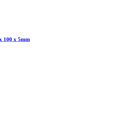
 100 x 5mm