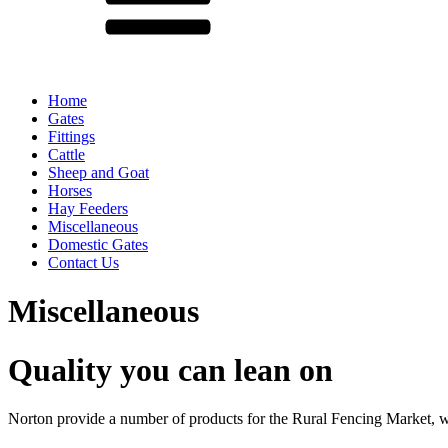
Home
Gates
Fittings
Cattle
Sheep and Goat
Horses
Hay Feeders
Miscellaneous
Domestic Gates
Contact Us
Miscellaneous
Quality you can lean on
Norton provide a number of products for the Rural Fencing Market, w