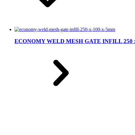
ECONOMY WELD MESH GATE INFILL 250 x