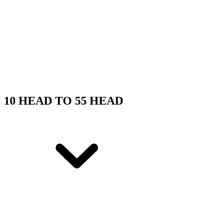
10 HEAD TO 55 HEAD