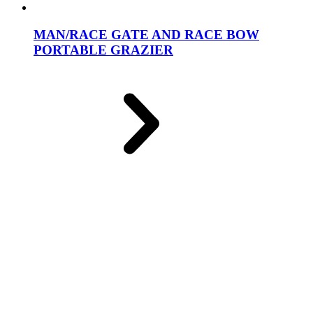
MAN/RACE GATE AND RACE BOW
PORTABLE GRAZIER