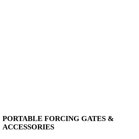
PORTABLE FORCING GATES &
ACCESSORIES