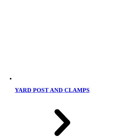
YARD POST AND CLAMPS