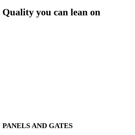
Quality you can lean on
PANELS AND GATES