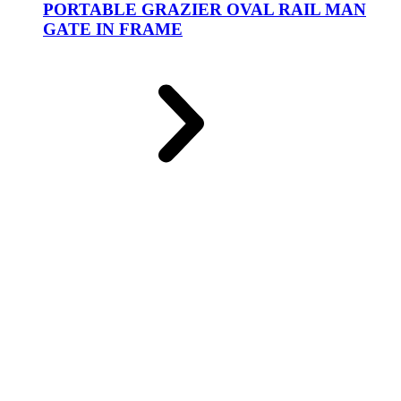
PORTABLE GRAZIER OVAL RAIL MAN
GATE IN FRAME