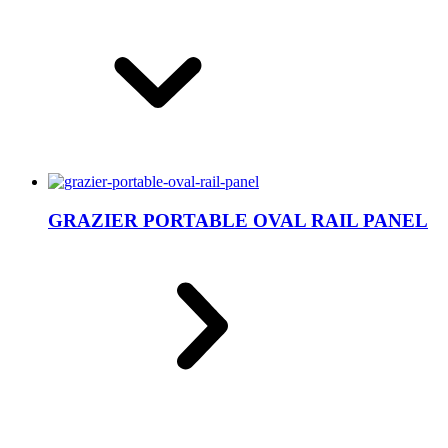
GRAZIER PORTABLE OVAL RAIL PANEL