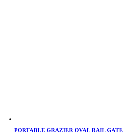
PORTABLE GRAZIER OVAL RAIL GATE