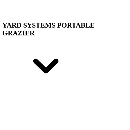
YARD SYSTEMS PORTABLE
GRAZIER