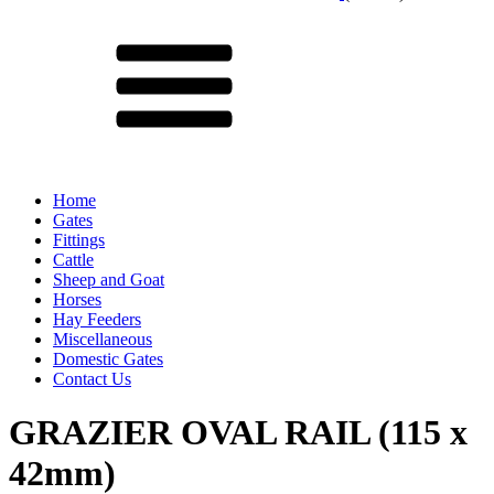
Menu
Home
Gates
Fittings
Cattle
Sheep and Goat
Horses
Hay Feeders
Miscellaneous
Domestic Gates
Contact Us
GRAZIER OVAL RAIL (115 x
42mm)