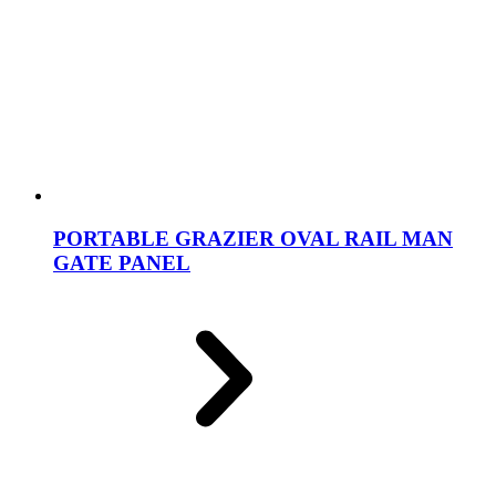
PORTABLE GRAZIER OVAL RAIL MAN
GATE PANEL