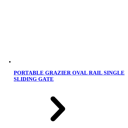
PORTABLE GRAZIER OVAL RAIL SINGLE
SLIDING GATE