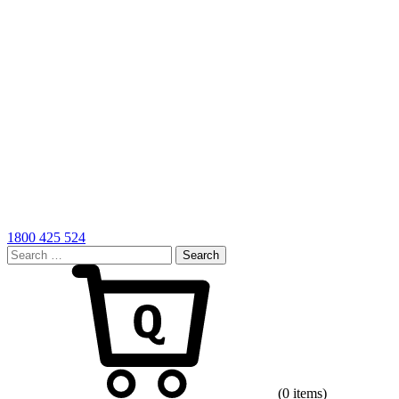
1800 425 524
Search
for:
Cart
(0 items)