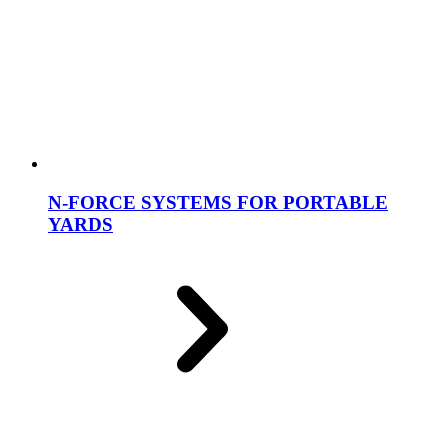
N-FORCE SYSTEMS FOR PORTABLE
YARDS