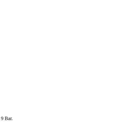
 9 Bar.