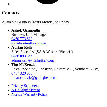
Contacts
Available Business Hours Monday to Friday
Ashok Ganapathi
Business Unit Manager
0460 773 628
ash@nortonlhs.com.au
Adrian Kelly
Sales Specialist (SA & Western Victoria)
0488 083 344
adrian.kelly@gallagher.com
Tim McKenzie
Sales Specialist (Gippsland, Eastern VIC, Southern NSW)
0417 320 630
tim.mckenzie@gallagher.com
Privacy Statement
A Gallagher Brand
Norton Warranty Policy