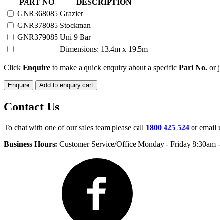
85
PART NO.
DESCRIPTION
HEAD
GNR368085
Grazier
PORTABLE
GNR378085
Stockman
YARD
quantity
GNR379085
Uni 9 Bar
Dimensions: 13.4m x 19.5m
Click
Enquire
to make a quick enquiry about a specific
Part No.
or j
Enquire
Add to enquiry cart
Contact Us
To chat with one of our sales team please call
1800 425 524
or email 
Business Hours:
Customer Service/Office Monday - Friday 8:30am 
Facebook