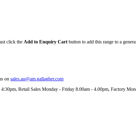
ust click the
Add to Enquiry Cart
button to add this range to a genera
us on
sales.au@am.gallagher.com
- 4:30pm
, Retail Sales Monday - Friday 8.00am - 4.00pm, Factory Mo