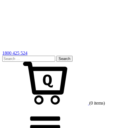
1800 425 524
Search
for:
Cart
(0 items)
Menu