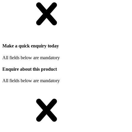
Make a quick enquiry today
All fields below are mandatory
Enquire about this product
All fields below are mandatory