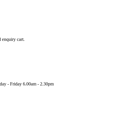
l enquiry cart.
nday - Friday 6.00am - 2.30pm