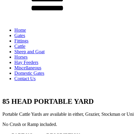
Home
Gates
Fittings
Cattle
Sheep and Goat
Horses
Hay Feeders
Miscellaneous
Domestic Gates
Contact Us
85 HEAD PORTABLE YARD
Portable Cattle Yards are available in either, Grazier, Stockman or Uni
No Crush or Ramp included.