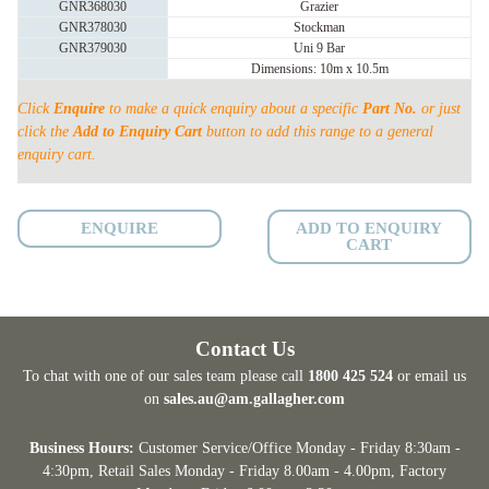
GNR368030
Grazier
PORTABLE
GNR378030
Stockman
YARD
GNR379030
Uni 9 Bar
Dimensions: 10m x 10.5m
quantity
Click
Enquire
to make a quick enquiry about a specific
Part No.
or just
click the
Add to Enquiry Cart
button to add this range to a general
enquiry cart.
ENQUIRE
ADD TO ENQUIRY
CART
Contact Us
To chat with one of our sales team please call
1800 425 524
or email us
on
sales.au@am.gallagher.com
Business Hours:
Customer Service/Office Monday - Friday 8:30am -
4:30pm
, Retail Sales Monday - Friday 8.00am - 4.00pm, Factory