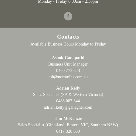
Monday - Friday 6.00am - 2.30pm
Facebook
Contacts
Available Business Hours Monday to Friday
Ashok Ganapathi
Business Unit Manager
0460 773 628
ash@nortonlhs.com.au
Adrian Kelly
Sales Specialist (SA & Western Victoria)
0488 083 344
adrian.kelly@gallagher.com
Tim McKenzie
Sales Specialist (Gippsland, Eastern VIC, Southern NSW)
0417 320 630