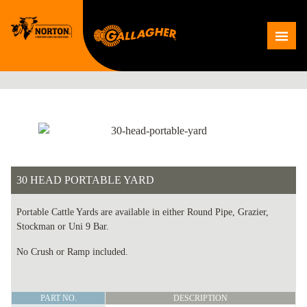
Skip
to
Me
content
30 HEAD PORTABLE YARD
Portable Cattle Yards are available in either Round Pipe, Grazier,
Stockman or Uni 9 Bar.
No Crush or Ramp included.
30
PART NO.
DESCRIPTION
HEAD