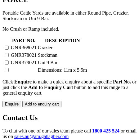
Portable Cattle Yards are available in either Round Pipe, Grazier,
Stockman or Uni 9 Bar.
No Crush or Ramp included.
20
PART NO.
DESCRIPTION
HEAD
GNR368021
Grazier
PORTABLE
GNR378021
Stockman
YARD
with
GNR379021
Uni 9 Bar
N-
Dimensions: 11m x 5.5m
FORCE
quantity
Click
Enquire
to make a quick enquiry about a specific
Part No.
or
just click the
Add to Enquiry Cart
button to add this range to a
general enquiry cart.
Enquire
Add to enquiry cart
Contact Us
To chat with one of our sales team please call
1800 425 524
or email
us on
sales.au@am.gallagher.com