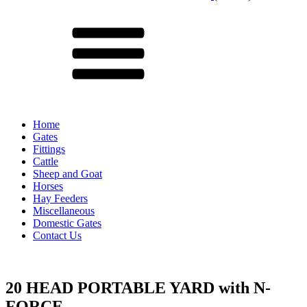
Menu
Home
Gates
Fittings
Cattle
Sheep and Goat
Horses
Hay Feeders
Miscellaneous
Domestic Gates
Contact Us
20 HEAD PORTABLE YARD with N-
FORCE