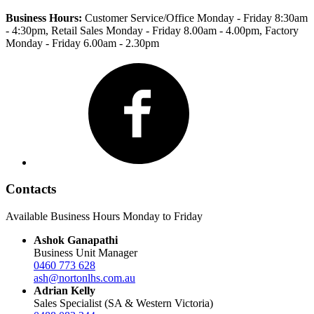
Business Hours:
Customer Service/Office Monday - Friday 8:30am
- 4:30pm
, Retail Sales Monday - Friday 8.00am - 4.00pm, Factory
Monday - Friday 6.00am - 2.30pm
Facebook
Contacts
Available Business Hours Monday to Friday
Ashok Ganapathi
Business Unit Manager
0460 773 628
ash@nortonlhs.com.au
Adrian Kelly
Sales Specialist (SA & Western Victoria)