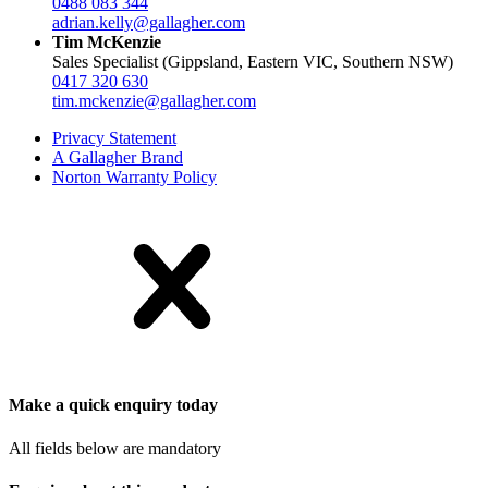
0488 083 344
adrian.kelly@gallagher.com
Tim McKenzie
Sales Specialist (Gippsland, Eastern VIC, Southern NSW)
0417 320 630
tim.mckenzie@gallagher.com
Privacy Statement
A Gallagher Brand
Norton Warranty Policy
Make a quick enquiry today
All fields below are mandatory