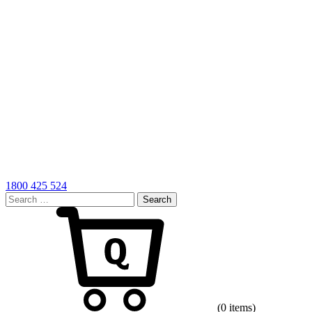
1800 425 524
Search
for:
Cart
(0 items)