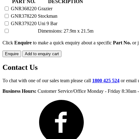
220
PART NO.
DESCRIPTION
HEAD
GNR368220
Grazier
PORTABLE
GNR378220
Stockman
YARD
quantity
GNR379220
Uni 9 Bar
Dimensions: 27.9m x 21.5m
Click
Enquire
to make a quick enquiry about a specific
Part No.
or j
Enquire
Add to enquiry cart
Contact Us
To chat with one of our sales team please call
1800 425 524
or email 
Business Hours:
Customer Service/Office Monday - Friday 8:30am 
Facebook