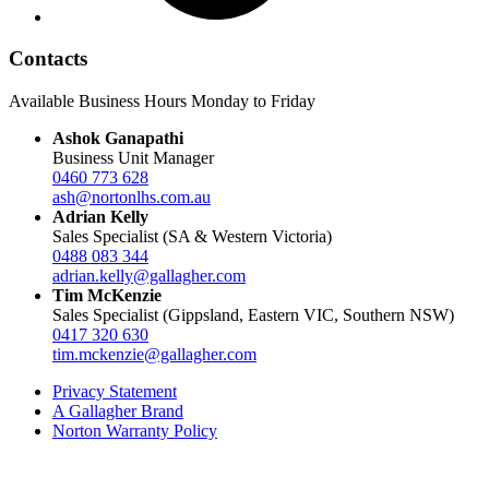
Contacts
Available Business Hours Monday to Friday
Ashok Ganapathi
Business Unit Manager
0460 773 628
ash@nortonlhs.com.au
Adrian Kelly
Sales Specialist (SA & Western Victoria)
0488 083 344
adrian.kelly@gallagher.com
Tim McKenzie
Sales Specialist (Gippsland, Eastern VIC, Southern NSW)
0417 320 630
tim.mckenzie@gallagher.com
Privacy Statement
A Gallagher Brand
Norton Warranty Policy