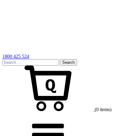
1800 425 524
Search
for:
Cart
(0 items)
Menu