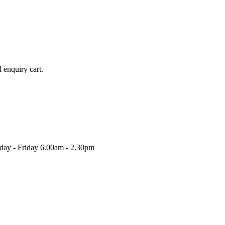
l enquiry cart.
nday - Friday 6.00am - 2.30pm