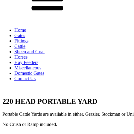
Home
Gates
Fittings
Cattle
Sheep and Goat
Horses
Hay Feeders
Miscellaneous
Domestic Gates
Contact Us
220 HEAD PORTABLE YARD
Portable Cattle Yards are available in either, Grazier, Stockman or Uni
No Crush or Ramp included.