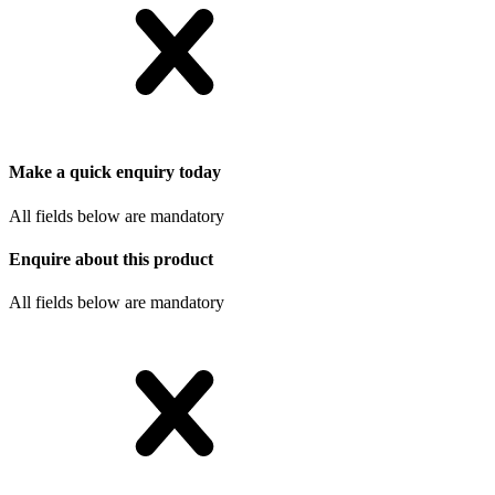
Make a quick enquiry today
All fields below are mandatory
Enquire about this product
All fields below are mandatory