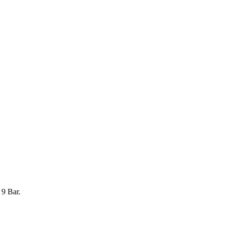
 9 Bar.