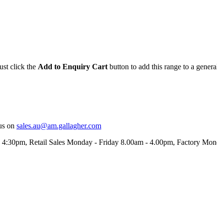
ust click the
Add to Enquiry Cart
button to add this range to a genera
us on
sales.au@am.gallagher.com
- 4:30pm
, Retail Sales Monday - Friday 8.00am - 4.00pm, Factory Mo