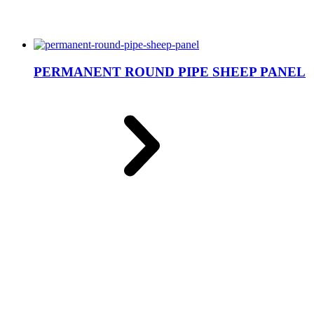
PERMANENT ROUND PIPE SHEEP PANEL