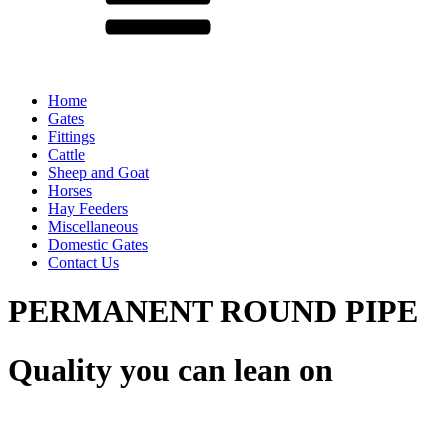
Home
Gates
Fittings
Cattle
Sheep and Goat
Horses
Hay Feeders
Miscellaneous
Domestic Gates
Contact Us
PERMANENT ROUND PIPE
Quality you can lean on