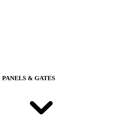
PANELS & GATES