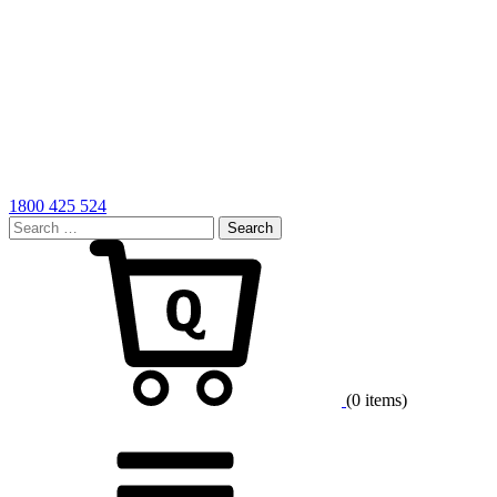
1800 425 524
Search
for:
Cart
(0 items)
Menu