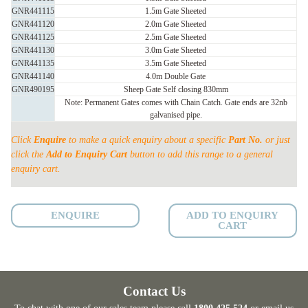
SHEETED
GNR441115
1.5m Gate Sheeted
quantity
GNR441120
2.0m Gate Sheeted
GNR441125
2.5m Gate Sheeted
GNR441130
3.0m Gate Sheeted
GNR441135
3.5m Gate Sheeted
GNR441140
4.0m Double Gate
GNR490195
Sheep Gate Self closing 830mm
Note: Permanent Gates comes with Chain Catch. Gate ends are 32nb
galvanised pipe.
Click
Enquire
to make a quick enquiry about a specific
Part No.
or just
click the
Add to Enquiry Cart
button to add this range to a general
enquiry cart.
ENQUIRE
ADD TO ENQUIRY
CART
Contact Us