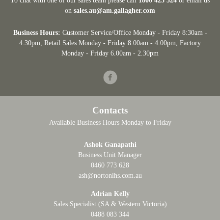
To chat with one of our sales team please call
1800 425 524
or email us
on
sales.au@am.gallagher.com
Business Hours:
Customer Service/Office Monday - Friday 8:30am -
4:30pm
, Retail Sales Monday - Friday 8.00am - 4.00pm, Factory
Monday - Friday 6.00am - 2.30pm
Facebook
Contacts
Available Business Hours Monday to Friday
Ashok Ganapathi
Business Unit Manager
0460 773 628
ash@nortonlhs.com.au
Adrian Kelly
Sales Specialist (SA & Western Victoria)
0488 083 344