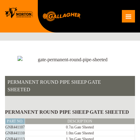
Skip
to
Me
content
PERMANENT ROUND PIPE SHEEP GATE
SHEETED
PERMANENT
ROUND
PERMANENT ROUND PIPE SHEEP GATE SHEETED
PIPE
PART NO.
DESCRIPTION
SHEEP
GNR441107
0.7m Gate Sheeted
GNR441110
1.0m Gate Sheeted
GATE
GNR441113
1.3m Gate Sheeted