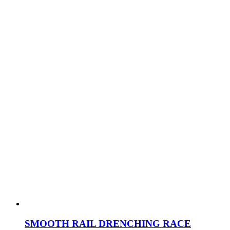
SMOOTH RAIL DRENCHING RACE