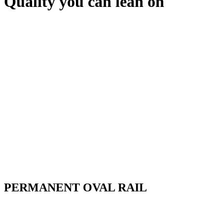
Quality you can lean on
PERMANENT OVAL RAIL