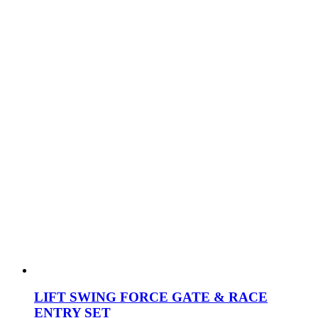
LIFT SWING FORCE GATE & RACE
ENTRY SET