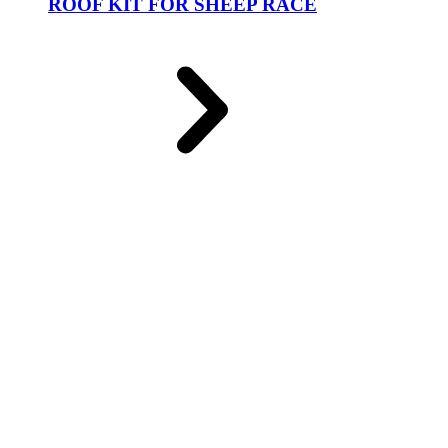
ROOF KIT FOR SHEEP RACE