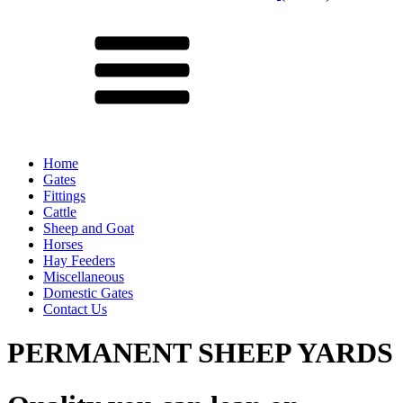
Menu
Home
Gates
Fittings
Cattle
Sheep and Goat
Horses
Hay Feeders
Miscellaneous
Domestic Gates
Contact Us
PERMANENT SHEEP YARDS