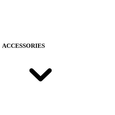
ACCESSORIES