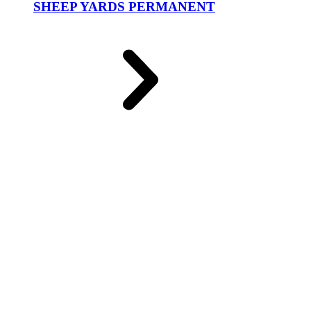
SHEEP YARDS PERMANENT