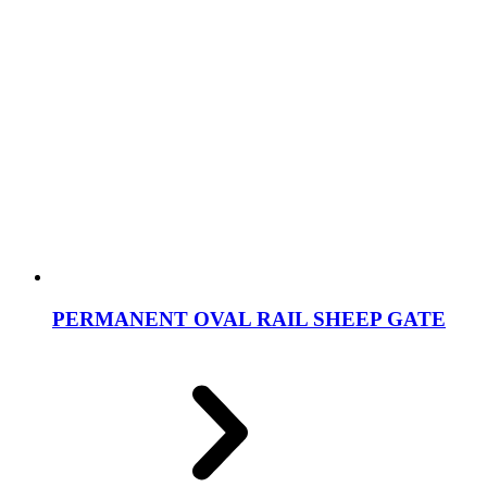
PERMANENT OVAL RAIL SHEEP GATE