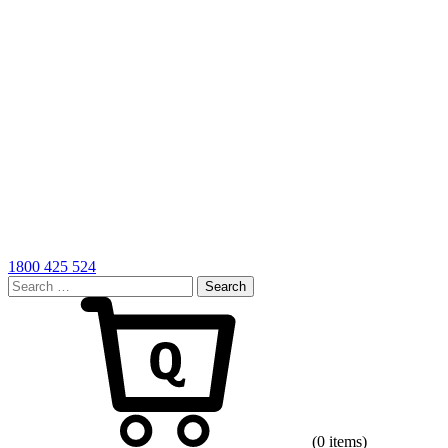
1800 425 524
Search
for:
Cart
(0 items)