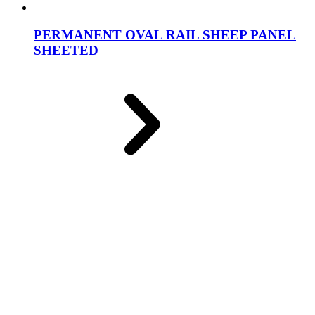
PERMANENT OVAL RAIL SHEEP PANEL
SHEETED