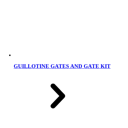
GUILLOTINE GATES AND GATE KIT