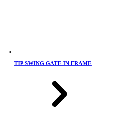
TIP SWING GATE IN FRAME