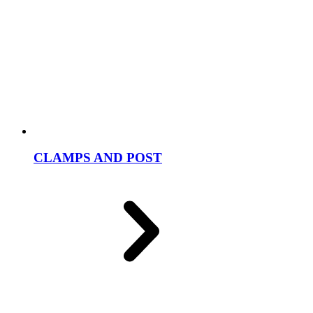
CLAMPS AND POST