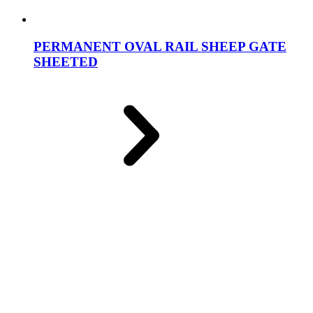
PERMANENT OVAL RAIL SHEEP GATE
SHEETED