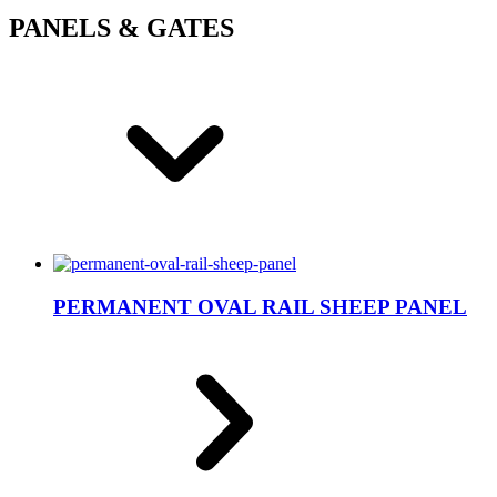
PANELS & GATES
PERMANENT OVAL RAIL SHEEP PANEL