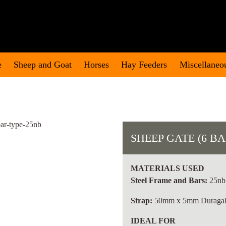
e
Sheep and Goat
Horses
Hay Feeders
Miscellaneo
SHEEP GATE (6 BA
MATERIALS USED
Steel Frame and Bars:
25nb 
Strap:
50mm x 5mm Duragal 
IDEAL FOR