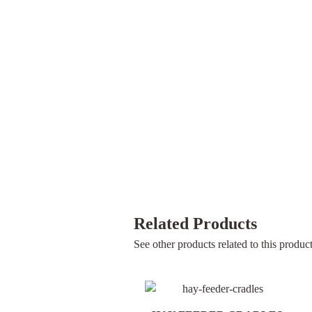
Related Products
See other products related to this product