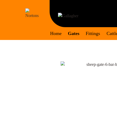
Skip
to
content
Home
Gates
Fittings
Cattl