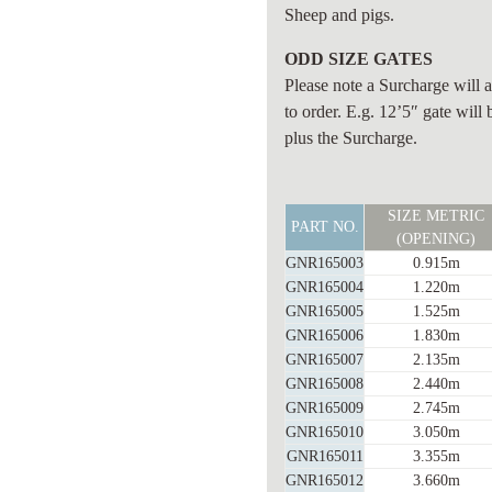
Sheep and pigs.
ODD SIZE GATES
Please note a Surcharge wi
to order. E.g. 12’5″ gate will 
plus the Surcharge.
SHEEP
SIZE METRIC
GATE
PART NO.
(OPENING)
(6
GNR165003
0.915m
BAR)
GNR165004
1.220m
BAR
GNR165005
1.525m
TYPE
GNR165006
1.830m
25nb
GNR165007
2.135m
quantity
GNR165008
2.440m
GNR165009
2.745m
GNR165010
3.050m
GNR165011
3.355m
GNR165012
3.660m