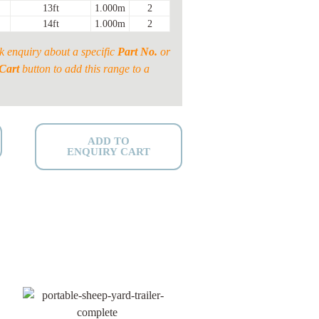
13ft
1.000m
2
14ft
1.000m
2
k enquiry about a specific
Part No.
or
Cart
button to add this range to a
ADD TO
ENQUIRY CART