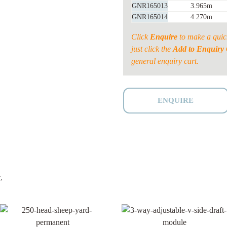
GNR165013
3.965m
GNR165014
4.270m
Click
Enquire
to make a quic
just click the
Add to Enquiry 
general enquiry cart.
ENQUIRE
.