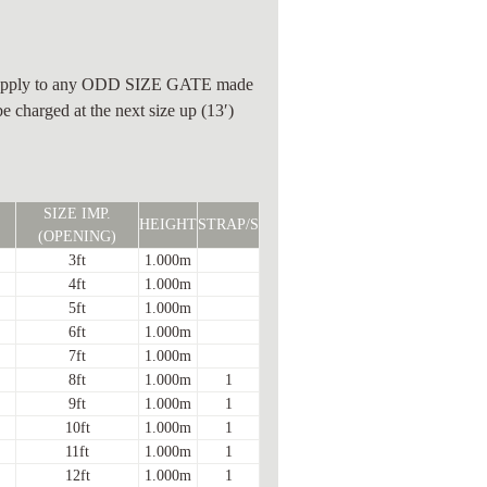
ll apply to any ODD SIZE GATE made
be charged at the next size up (13′)
SIZE IMP.
HEIGHT
STRAP/S
(OPENING)
3ft
1.000m
4ft
1.000m
5ft
1.000m
6ft
1.000m
7ft
1.000m
8ft
1.000m
1
9ft
1.000m
1
10ft
1.000m
1
11ft
1.000m
1
12ft
1.000m
1