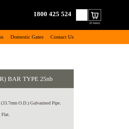
Search
1800 425 524
Cart
for:
(0 items)
us
Domestic Gates
Contact Us
R) BAR TYPE 25nb
(33.7mm O.D.) Galvanised Pipe.
Flat.