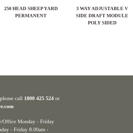
250 HEAD SHEEP YARD
3 WAY ADJUSTABLE V
PERMANENT
SIDE DRAFT MODULE
POLY SIDED
 please call
1800 425 524
or
er.com
e/Office Monday - Friday
nday - Friday 8.00am -