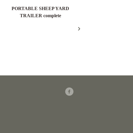
PORTABLE SHEEP YARD
Field Gate Pack 16/25n
TRAILER complete
300mm Post – FGP18
Facebook