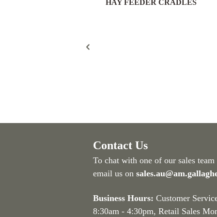
HAY FEEDER CRADLES
eld Gate Pack 16/25nb –
300mm Post – FGP189
Contact Us
To chat with one of our sales team
email us on
sales.au@am.gallagh
Business Hours:
Customer Servic
8:30am - 4:30pm
, Retail Sales Mo