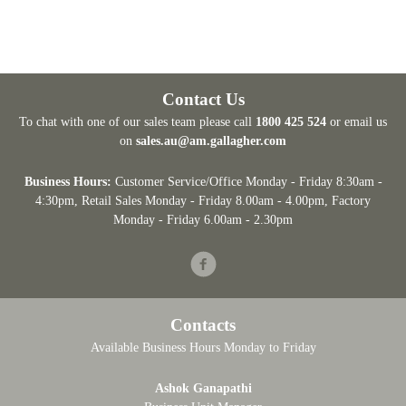
Contact Us
To chat with one of our sales team please call
1800 425 524
or email us
on
sales.au@am.gallagher.com
Business Hours:
Customer Service/Office Monday - Friday 8:30am -
4:30pm
, Retail Sales Monday - Friday 8.00am - 4.00pm, Factory
Monday - Friday 6.00am - 2.30pm
Facebook
Contacts
Available Business Hours Monday to Friday
Ashok Ganapathi