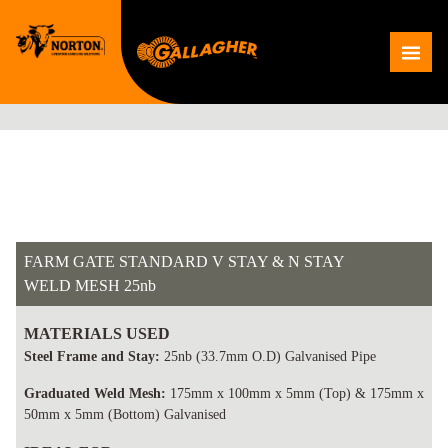
Skip
to
Me
content
FARM GATE STANDARD V STAY & N STAY
WELD MESH 25nb
MATERIALS USED
Steel Frame and Stay:
25nb (33.7mm O.D) Galvanised Pipe
Graduated Weld Mesh:
175mm x 100mm x 5mm (Top) & 175mm x
50mm x 5mm (Bottom) Galvanised