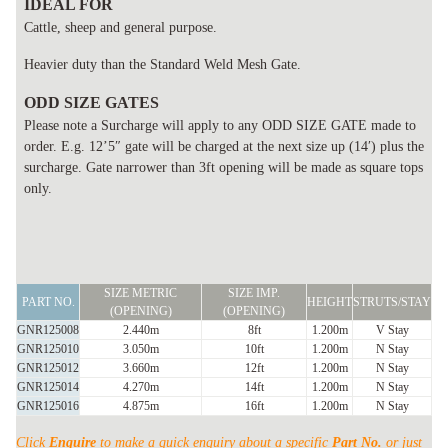
IDEAL FOR
Cattle, sheep and general purpose.
Heavier duty than the Standard Weld Mesh Gate.
ODD SIZE GATES
Please note a Surcharge will apply to any ODD SIZE GATE made to
order. E.g. 12’5″ gate will be charged at the next size up (14′) plus the
surcharge. Gate narrower than 3ft opening will be made as square tops
only.
FARM
SIZE METRIC
SIZE IMP.
GATE
PART NO.
HEIGHT
STRUTS/STAY
(OPENING)
(OPENING)
STANDARD
GNR125008
2.440m
8ft
1.200m
V Stay
V
GNR125010
3.050m
10ft
1.200m
N Stay
GNR125012
3.660m
12ft
1.200m
N Stay
STAY
GNR125014
4.270m
14ft
1.200m
N Stay
&
GNR125016
4.875m
16ft
1.200m
N Stay
N
Click
Enquire
to make a quick enquiry about a specific
Part No.
or just
STAY