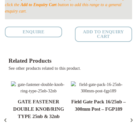
click the
Add to Enquiry Cart
button to add this range to a general
WELD
enquiry cart.
MESH
25nb
quantity
ENQUIRE
ADD TO ENQUIRY
CART
Related Products
See other products related to this product.
GATE FASTENER
Field Gate Pack 16/25nb –
c.
DOUBLE KNOB/RING
300mm Post – FGP189
t &
TYPE 25nb & 32nb
90