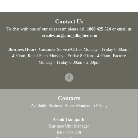
Contact Us
To chat with one of our sales team please call
1800 425 524
or email us
on
sales.au@am.gallagher.com
Business Hours:
Customer Service/Office Monday - Friday 8:30am -
4:30pm
, Retail Sales Monday - Friday 8.00am - 4.00pm, Factory
Monday - Friday 6.00am - 2.30pm
Facebook
Contacts
Available Business Hours Monday to Friday
Ashok Ganapathi
Business Unit Manager
0460 773 628