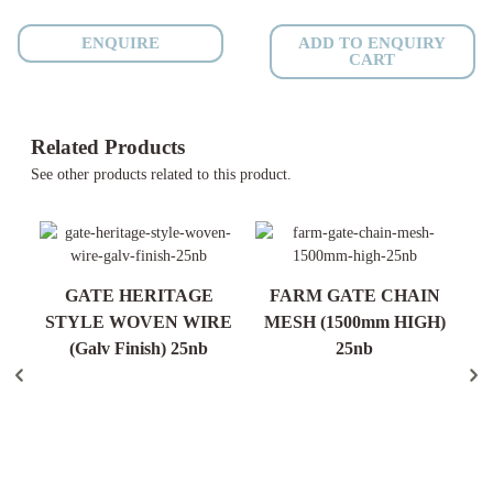
Anti
Roll
ENQUIRE
ADD TO ENQUIRY
CART
-
25nb
-
300mm
Related Products
quantity
See other products related to this product.
R)
GATE HERITAGE
FARM GATE CHAIN
STYLE WOVEN WIRE
MESH (1500mm HIGH)
S
(Galv Finish) 25nb
25nb
N