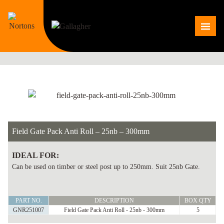
Skip
to
Me
content
Field Gate Pack Anti Roll – 25nb – 300mm
IDEAL FOR:
Can be used on timber or steel post up to 250mm. Suit 25nb Gate.
Field
PART NO.
DESCRIPTION
BOX QTY
Gate
GNR251007
Field Gate Pack Anti Roll - 25nb - 300mm
5
Pack