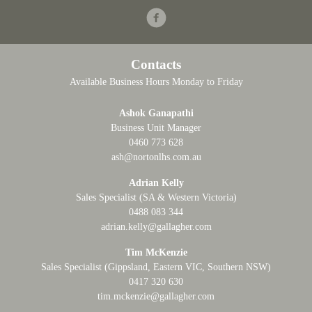
Facebook
Contacts
Available Business Hours Monday to Friday
Ashok Ganapathi
Business Unit Manager
0460 773 628
ash@nortonlhs.com.au
Adrian Kelly
Sales Specialist (SA & Western Victoria)
0488 083 344
adrian.kelly@gallagher.com
Tim McKenzie
Sales Specialist (Gippsland, Eastern VIC, Southern NSW)
0417 320 630
tim.mckenzie@gallagher.com