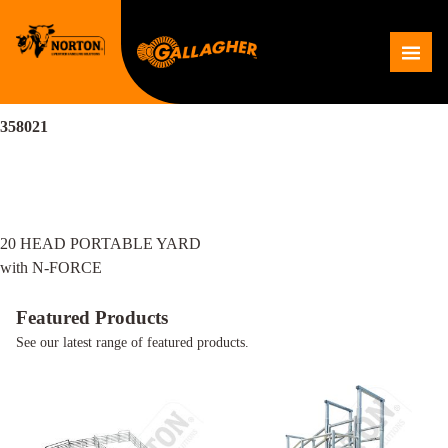
Skip
to
Me
content
358021
Post
20 HEAD PORTABLE YARD
navigation
with N-FORCE
Featured Products
See our latest range of featured products.