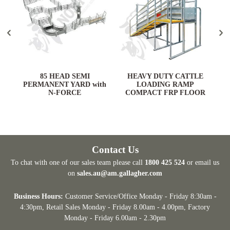
ARD
85 HEAD SEMI
HEAVY DUTY CATTLE
PERMANENT YARD with
LOADING RAMP
N-FORCE
COMPACT FRP FLOOR
Contact Us
To chat with one of our sales team please call
1800 425 524
or email us
on
sales.au@am.gallagher.com
Business Hours:
Customer Service/Office Monday - Friday 8:30am -
4:30pm
, Retail Sales Monday - Friday 8.00am - 4.00pm, Factory
Monday - Friday 6.00am - 2.30pm