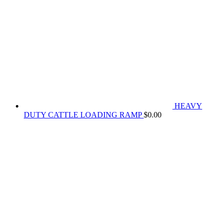
HEAVY
DUTY CATTLE LOADING RAMP
$
0.00