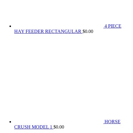
4 PIECE
HAY FEEDER RECTANGULAR
$
0.00
HORSE
CRUSH MODEL 1
$
0.00