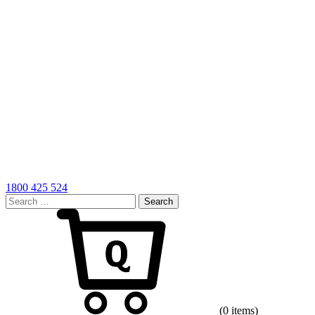
1800 425 524
Search
for:
Cart
(0 items)