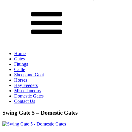
Menu
Home
Gates
Fittings
Cattle
Sheep and Goat
Horses
Hay Feeders
Miscellaneous
Domestic Gates
Contact Us
Swing Gate 5 – Domestic Gates