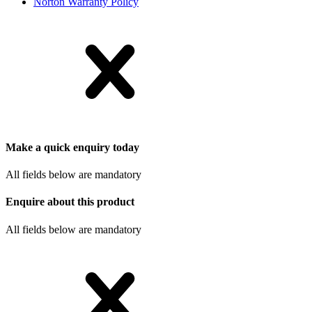
Norton Warranty Policy
Make a quick enquiry today
All fields below are mandatory
Enquire about this product
All fields below are mandatory