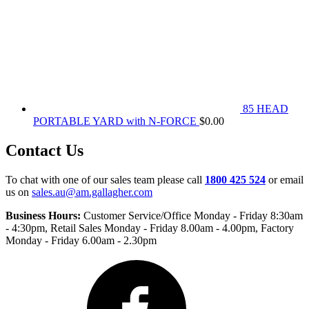
85 HEAD
PORTABLE YARD with N-FORCE
$
0.00
Contact Us
To chat with one of our sales team please call
1800 425 524
or email
us on
sales.au@am.gallagher.com
Business Hours:
Customer Service/Office Monday - Friday 8:30am
- 4:30pm
, Retail Sales Monday - Friday 8.00am - 4.00pm, Factory
Monday - Friday 6.00am - 2.30pm
Facebook