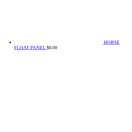
HORSE
FLOAT PANEL
$
0.00