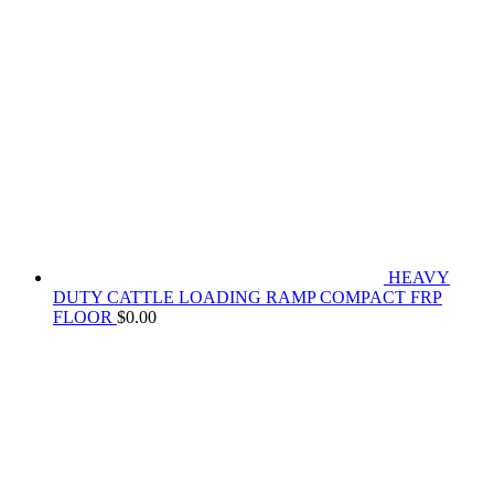
HEAVY
DUTY CATTLE LOADING RAMP COMPACT FRP
FLOOR
$
0.00