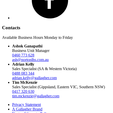
Contacts
Available Business Hours Monday to Friday
Ashok Ganapathi
Business Unit Manager
0460 773 628
ash@nortonlhs.com.au
Adrian Kelly
Sales Specialist (SA & Western Victoria)
0488 083 344
adrian.kelly@gallagher.com
Tim McKenzie
Sales Specialist (Gippsland, Eastern VIC, Southern NSW)
0417 320 630
tim.mckenzie@gallagher.com
Privacy Statement
A Gallagher Brand