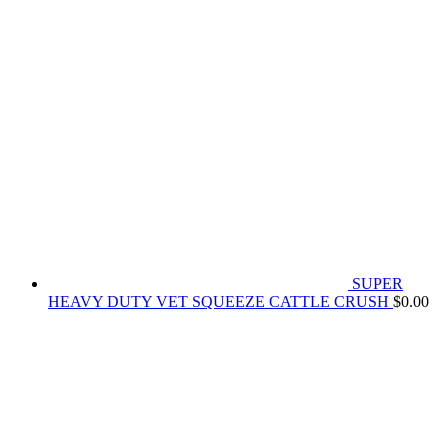
SUPER
HEAVY DUTY VET SQUEEZE CATTLE CRUSH
$
0.00