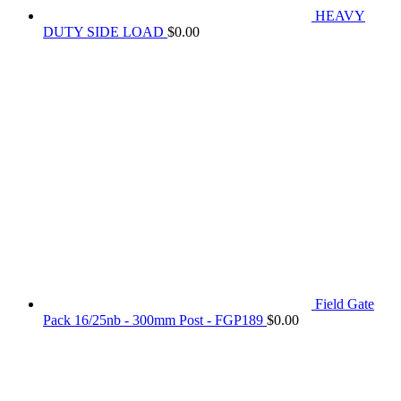
HEAVY
DUTY SIDE LOAD
$
0.00
Field Gate
Pack 16/25nb - 300mm Post - FGP189
$
0.00