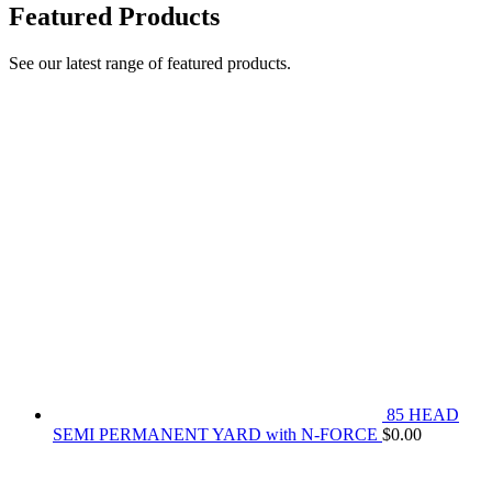
Featured Products
See our latest range of featured products.
85 HEAD
SEMI PERMANENT YARD with N-FORCE
$
0.00