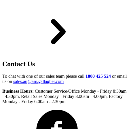
Contact Us
To chat with one of our sales team please call
1800 425 524
or email
us on
sales.au@am.gallagher.com
Business Hours:
Customer Service/Office Monday - Friday 8:30am
- 4:30pm
, Retail Sales Monday - Friday 8.00am - 4.00pm, Factory
Monday - Friday 6.00am - 2.30pm
Facebook