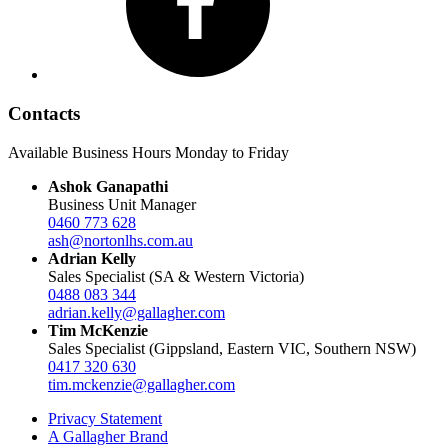
Contacts
Available Business Hours Monday to Friday
Ashok Ganapathi
Business Unit Manager
0460 773 628
ash@nortonlhs.com.au
Adrian Kelly
Sales Specialist (SA & Western Victoria)
0488 083 344
adrian.kelly@gallagher.com
Tim McKenzie
Sales Specialist (Gippsland, Eastern VIC, Southern NSW)
0417 320 630
tim.mckenzie@gallagher.com
Privacy Statement
A Gallagher Brand