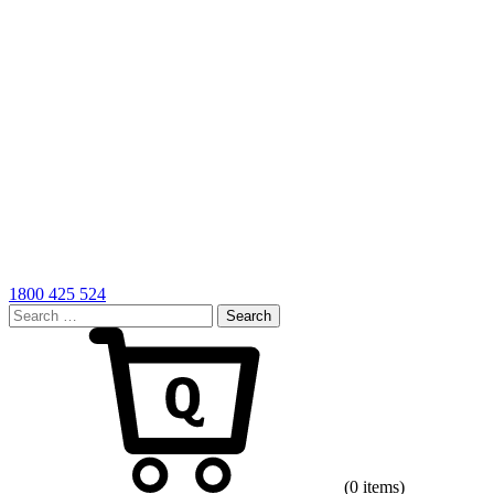
1800 425 524
Search
for:
Cart
(0 items)