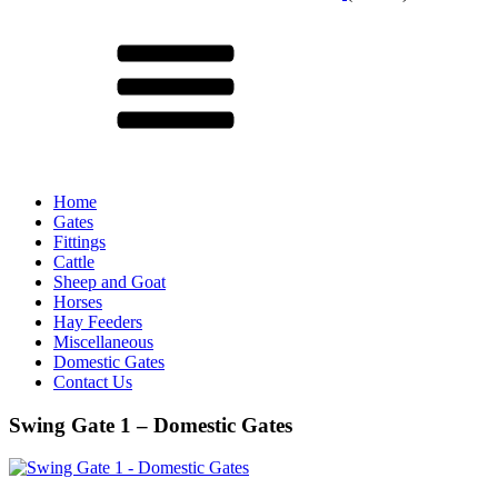
Menu
Home
Gates
Fittings
Cattle
Sheep and Goat
Horses
Hay Feeders
Miscellaneous
Domestic Gates
Contact Us
Swing Gate 1 – Domestic Gates