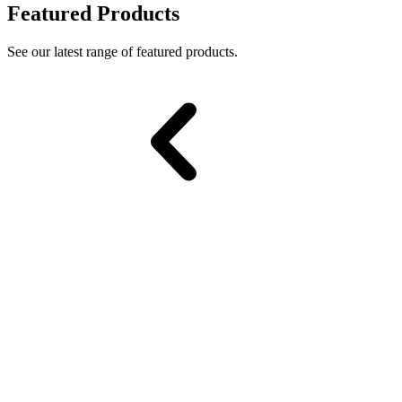
Featured Products
See our latest range of featured products.