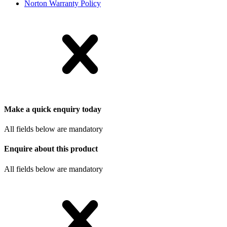
Norton Warranty Policy
Make a quick enquiry today
All fields below are mandatory
Enquire about this product
All fields below are mandatory