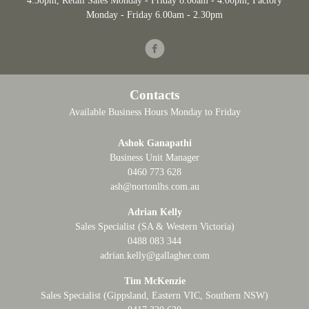
4:30pm
, Retail Sales Monday - Friday 8.00am - 4.00pm, Factory
Monday - Friday 6.00am - 2.30pm
Facebook
Contacts
Available Business Hours Monday to Friday
Ashok Ganapathi
Business Unit Manager
0460 773 628
ash@nortonlhs.com.au
Adrian Kelly
Sales Specialist (SA & Western Victoria)
0488 083 344
adrian.kelly@gallagher.com
Tim McKenzie
Sales Specialist (Gippsland, Eastern VIC, Southern NSW)