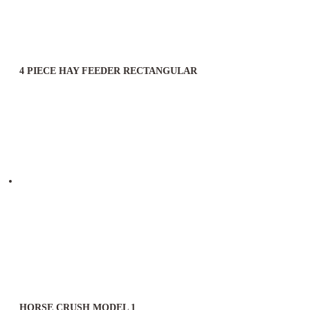
4 PIECE HAY FEEDER RECTANGULAR
HORSE CRUSH MODEL 1