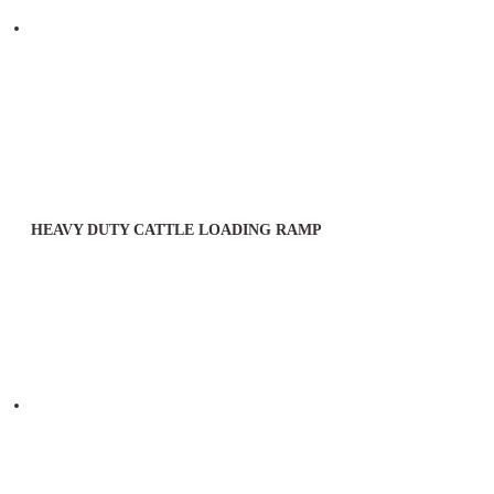
HEAVY DUTY CATTLE LOADING RAMP