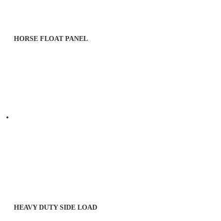
HORSE FLOAT PANEL
HEAVY DUTY SIDE LOAD