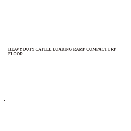
HEAVY DUTY CATTLE LOADING RAMP COMPACT FRP
FLOOR