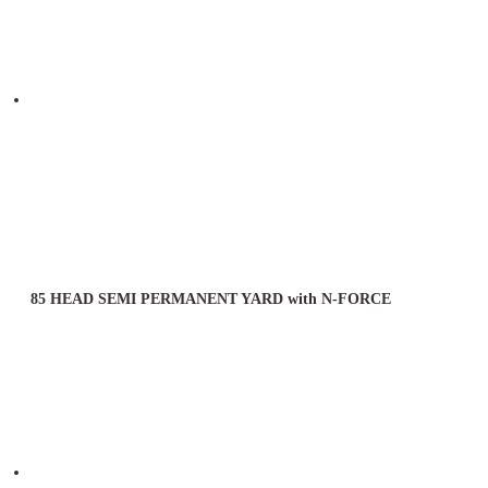
85 HEAD SEMI PERMANENT YARD with N-FORCE