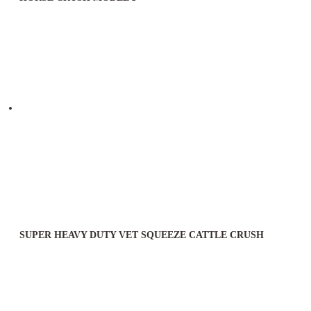
SUPER HEAVY DUTY VET SQUEEZE CATTLE CRUSH