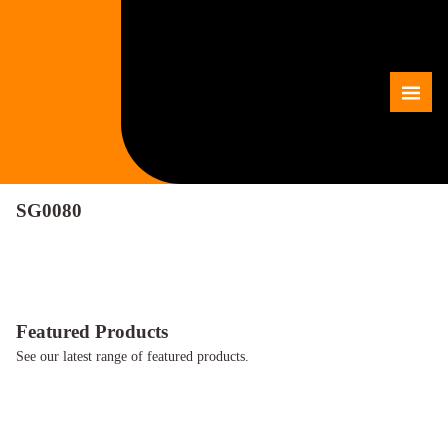
Skip
to
content
Me
SG0080
Featured Products
See our latest range of featured products.