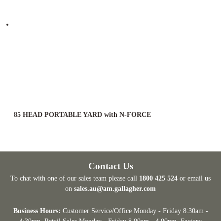
85 HEAD PORTABLE YARD with N-FORCE
Contact Us
To chat with one of our sales team please call
1800 425 524
or email us
on
sales.au@am.gallagher.com
Business Hours:
Customer Service/Office Monday - Friday 8:30am -