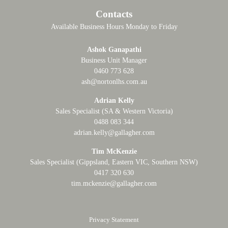
Contacts
Available Business Hours Monday to Friday
Ashok Ganapathi
Business Unit Manager
0460 773 628
ash@nortonlhs.com.au
Adrian Kelly
Sales Specialist (SA & Western Victoria)
0488 083 344
adrian.kelly@gallagher.com
Tim McKenzie
Sales Specialist (Gippsland, Eastern VIC, Southern NSW)
0417 320 630
tim.mckenzie@gallagher.com
Privacy Statement