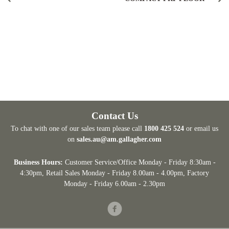
Contact Us
To chat with one of our sales team please call
1800 425 524
or email us
on
sales.au@am.gallagher.com
Business Hours:
Customer Service/Office Monday - Friday 8:30am -
4:30pm
, Retail Sales Monday - Friday 8.00am - 4.00pm, Factory
Monday - Friday 6.00am - 2.30pm
Facebook