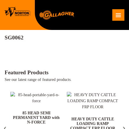
Skip
to
Me
content
SG0062
Featured Products
See our latest range of featured products.
ARD
85 HEAD SEMI
PERMANENT YARD with
HEAVY DUTY CATTLE
N-FORCE
LOADING RAMP
COMPACT FRP FLOOR