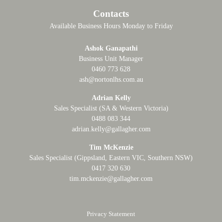
Contacts
Available Business Hours Monday to Friday
Ashok Ganapathi
Business Unit Manager
0460 773 628
ash@nortonlhs.com.au
Adrian Kelly
Sales Specialist (SA & Western Victoria)
0488 083 344
adrian.kelly@gallagher.com
Tim McKenzie
Sales Specialist (Gippsland, Eastern VIC, Southern NSW)
0417 320 630
tim.mckenzie@gallagher.com
Privacy Statement