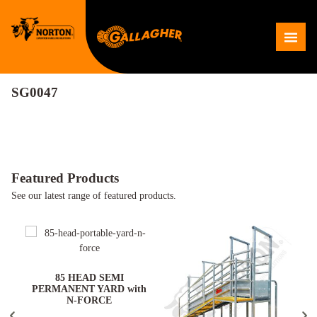
Skip
to
Me
content
SG0047
Featured Products
See our latest range of featured products.
ARD
85 HEAD SEMI
PERMANENT YARD with
N-FORCE