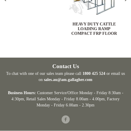
HEAVY DUTY CATTLE
LOADING RAMP
COMPACT FRP FLOOR
Contact Us
To chat with one of our sales team please call
1800 425 524
or email us
on
sales.au@am.gallagher.com
Business Hours:
Customer Service/Office Monday - Friday 8:30am -
4:30pm
, Retail Sales Monday - Friday 8.00am - 4.00pm, Factory
Monday - Friday 6.00am - 2.30pm
Facebook