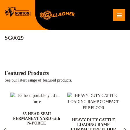
Skip
to
Me
content
SG0029
Featured Products
See our latest range of featured products.
ARD
85 HEAD SEMI
PERMANENT YARD with
HEAVY DUTY CATTLE
N-FORCE
LOADING RAMP
COMPACT FRP FLOOR