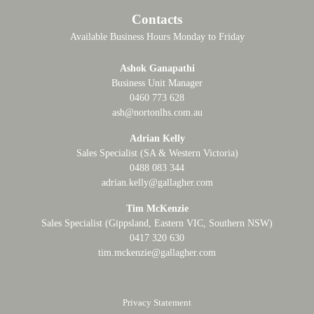
Contacts
Available Business Hours Monday to Friday
Ashok Ganapathi
Business Unit Manager
0460 773 628
ash@nortonlhs.com.au
Adrian Kelly
Sales Specialist (SA & Western Victoria)
0488 083 344
adrian.kelly@gallagher.com
Tim McKenzie
Sales Specialist (Gippsland, Eastern VIC, Southern NSW)
0417 320 630
tim.mckenzie@gallagher.com
Privacy Statement