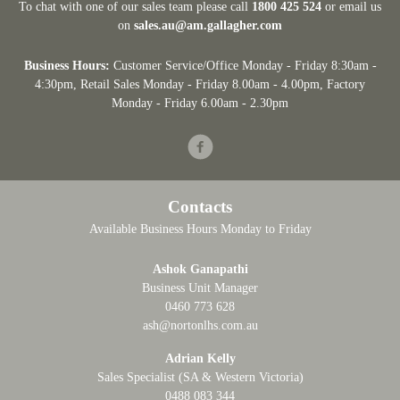
To chat with one of our sales team please call
1800 425 524
or email us
on
sales.au@am.gallagher.com
Business Hours:
Customer Service/Office Monday - Friday 8:30am -
4:30pm
, Retail Sales Monday - Friday 8.00am - 4.00pm, Factory
Monday - Friday 6.00am - 2.30pm
Facebook
Contacts
Available Business Hours Monday to Friday
Ashok Ganapathi
Business Unit Manager
0460 773 628
ash@nortonlhs.com.au
Adrian Kelly
Sales Specialist (SA & Western Victoria)
0488 083 344