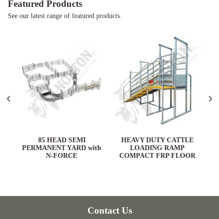
Featured Products
See our latest range of featured products.
ARD
85 HEAD SEMI
HEAVY DUTY CATTLE
PERMANENT YARD with
LOADING RAMP
N-FORCE
COMPACT FRP FLOOR
Contact Us