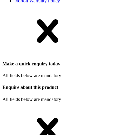
Norton Warranty Policy
Make a quick enquiry today
All fields below are mandatory
Enquire about this product
All fields below are mandatory