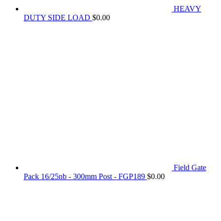
HEAVY
DUTY SIDE LOAD
$
0.00
Field Gate
Pack 16/25nb - 300mm Post - FGP189
$
0.00