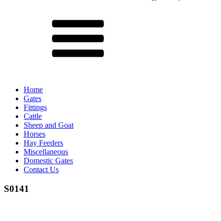
Menu
Home
Gates
Fittings
Cattle
Sheep and Goat
Horses
Hay Feeders
Miscellaneous
Domestic Gates
Contact Us
S0141