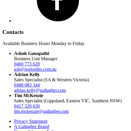
Contacts
Available Business Hours Monday to Friday
Ashok Ganapathi
Business Unit Manager
0460 773 628
ash@nortonlhs.com.au
Adrian Kelly
Sales Specialist (SA & Western Victoria)
0488 083 344
adrian.kelly@gallagher.com
Tim McKenzie
Sales Specialist (Gippsland, Eastern VIC, Southern NSW)
0417 320 630
tim.mckenzie@gallagher.com
Privacy Statement
A Gallagher Brand