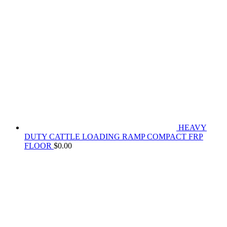
HEAVY
DUTY CATTLE LOADING RAMP COMPACT FRP
FLOOR
$
0.00