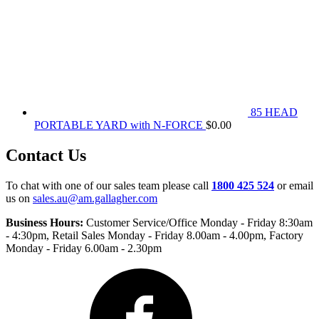
85 HEAD
PORTABLE YARD with N-FORCE
$
0.00
Contact Us
To chat with one of our sales team please call
1800 425 524
or email
us on
sales.au@am.gallagher.com
Business Hours:
Customer Service/Office Monday - Friday 8:30am
- 4:30pm
, Retail Sales Monday - Friday 8.00am - 4.00pm, Factory
Monday - Friday 6.00am - 2.30pm
Facebook