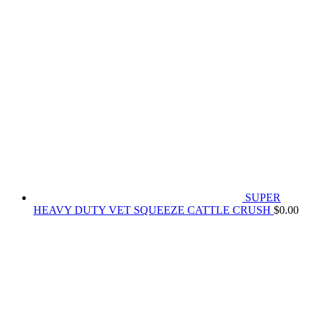
SUPER
HEAVY DUTY VET SQUEEZE CATTLE CRUSH
$
0.00