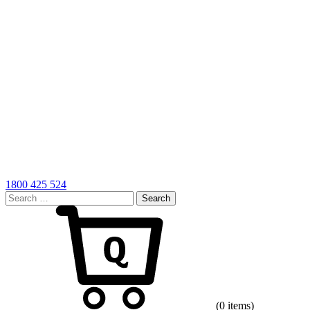
1800 425 524
Search
for:
Cart
(0 items)