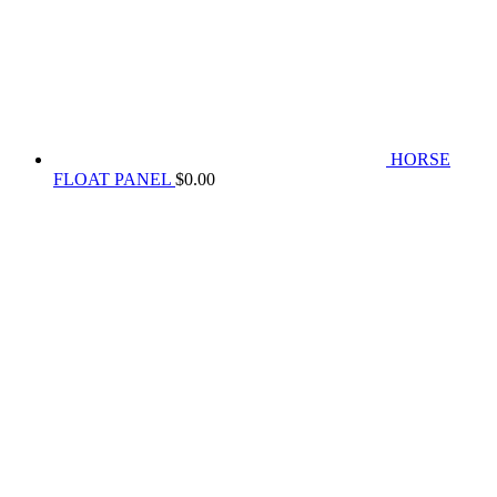
HORSE
FLOAT PANEL
$
0.00