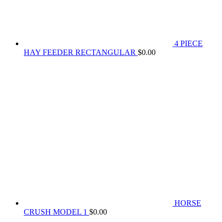
4 PIECE
HAY FEEDER RECTANGULAR
$
0.00
HORSE
CRUSH MODEL 1
$
0.00