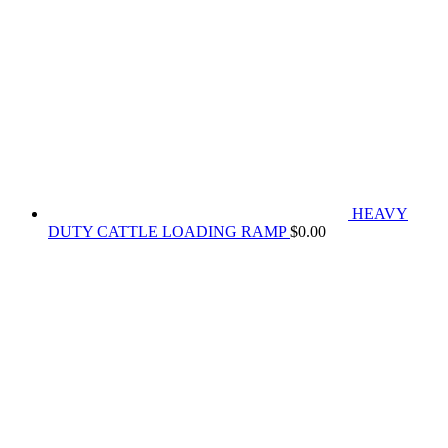
HEAVY
DUTY CATTLE LOADING RAMP
$
0.00