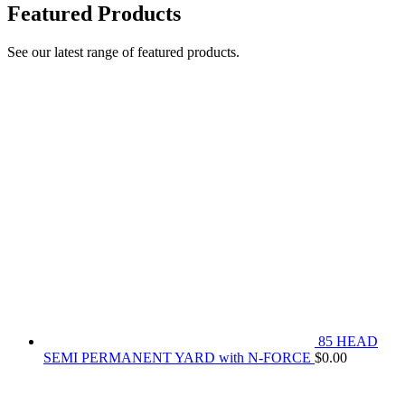
Featured Products
See our latest range of featured products.
85 HEAD
SEMI PERMANENT YARD with N-FORCE
$
0.00