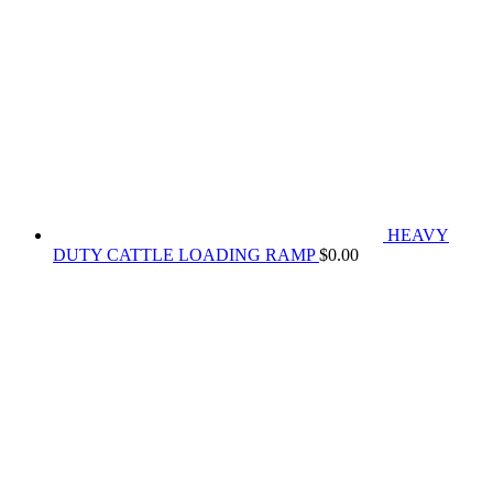
HEAVY
DUTY CATTLE LOADING RAMP
$
0.00