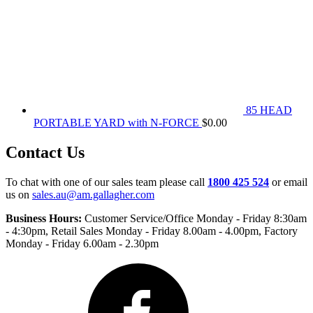
85 HEAD
PORTABLE YARD with N-FORCE
$
0.00
Contact Us
To chat with one of our sales team please call
1800 425 524
or email
us on
sales.au@am.gallagher.com
Business Hours:
Customer Service/Office Monday - Friday 8:30am
- 4:30pm
, Retail Sales Monday - Friday 8.00am - 4.00pm, Factory
Monday - Friday 6.00am - 2.30pm
Facebook