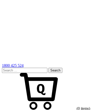
1800 425 524
Search
for:
Cart
(0 items)