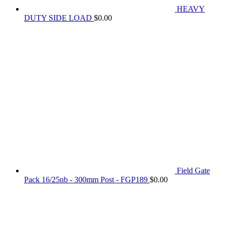
HEAVY
DUTY SIDE LOAD
$
0.00
Field Gate
Pack 16/25nb - 300mm Post - FGP189
$
0.00