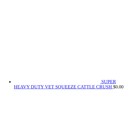
SUPER
HEAVY DUTY VET SQUEEZE CATTLE CRUSH
$
0.00