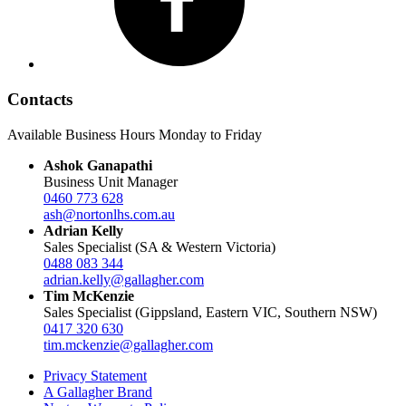
Contacts
Available Business Hours Monday to Friday
Ashok Ganapathi
Business Unit Manager
0460 773 628
ash@nortonlhs.com.au
Adrian Kelly
Sales Specialist (SA & Western Victoria)
0488 083 344
adrian.kelly@gallagher.com
Tim McKenzie
Sales Specialist (Gippsland, Eastern VIC, Southern NSW)
0417 320 630
tim.mckenzie@gallagher.com
Privacy Statement
A Gallagher Brand