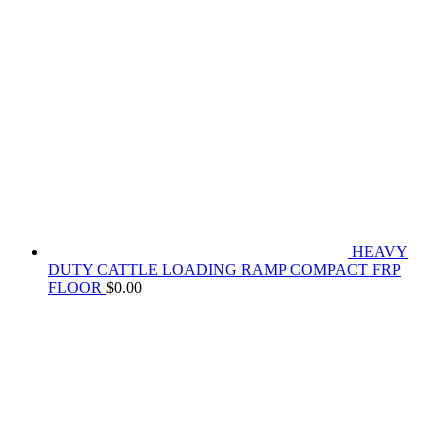
HEAVY
DUTY CATTLE LOADING RAMP COMPACT FRP
FLOOR
$
0.00