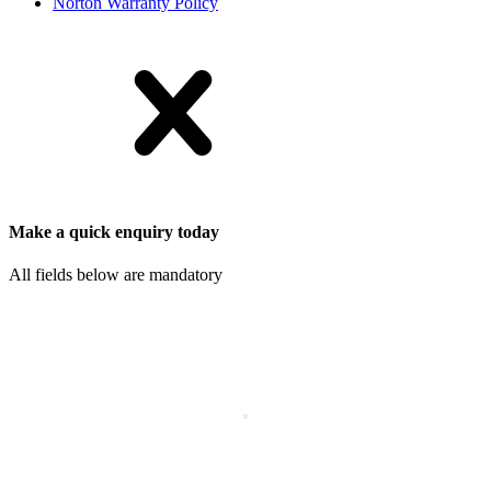
Norton Warranty Policy
Make a quick enquiry today
All fields below are mandatory