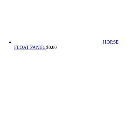
HORSE
FLOAT PANEL
$
0.00