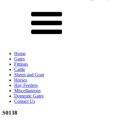
Menu
Home
Gates
Fittings
Cattle
Sheep and Goat
Horses
Hay Feeders
Miscellaneous
Domestic Gates
Contact Us
S0138