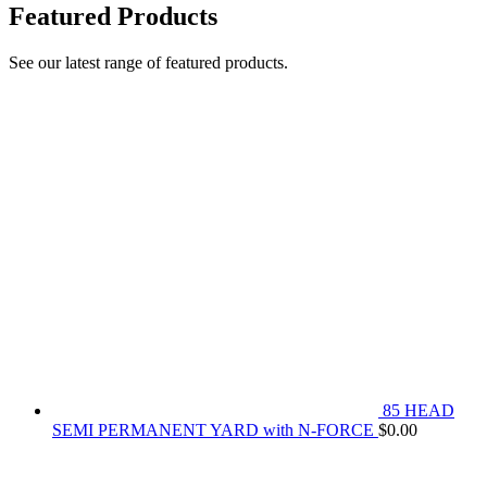
Featured Products
See our latest range of featured products.
85 HEAD
SEMI PERMANENT YARD with N-FORCE
$
0.00