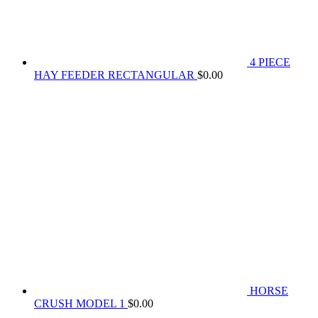
4 PIECE
HAY FEEDER RECTANGULAR
$
0.00
HORSE
CRUSH MODEL 1
$
0.00