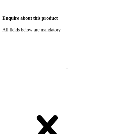
Enquire about this product
All fields below are mandatory