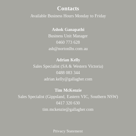
Contacts
Available Business Hours Monday to Friday
Ashok Ganapathi
Business Unit Manager
0460 773 628
ash@nortonlhs.com.au
Adrian Kelly
Sales Specialist (SA & Western Victoria)
0488 083 344
adrian.kelly@gallagher.com
Tim McKenzie
Sales Specialist (Gippsland, Eastern VIC, Southern NSW)
0417 320 630
tim.mckenzie@gallagher.com
Privacy Statement