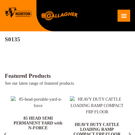
Skip
to
Me
content
S0135
Featured Products
See our latest range of featured products.
ARD
85 HEAD SEMI
PERMANENT YARD with
HEAVY DUTY CATTLE
N-FORCE
LOADING RAMP
COMPACT FRP FLOOR