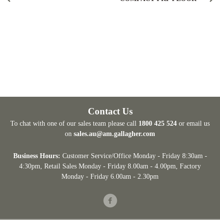
Contact Us
To chat with one of our sales team please call
1800 425 524
or email us
on
sales.au@am.gallagher.com
Business Hours:
Customer Service/Office Monday - Friday 8:30am -
4:30pm
, Retail Sales Monday - Friday 8.00am - 4.00pm, Factory
Monday - Friday 6.00am - 2.30pm
Facebook