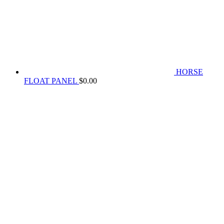
HORSE
FLOAT PANEL
$
0.00