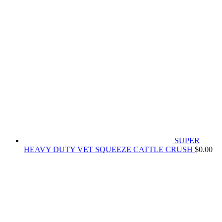
SUPER
HEAVY DUTY VET SQUEEZE CATTLE CRUSH
$
0.00