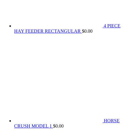
4 PIECE
HAY FEEDER RECTANGULAR
$
0.00
HORSE
CRUSH MODEL 1
$
0.00