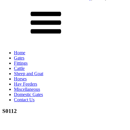
Menu
Home
Gates
Fittings
Cattle
Sheep and Goat
Horses
Hay Feeders
Miscellaneous
Domestic Gates
Contact Us
S0112