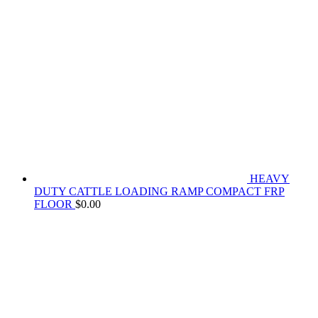
HEAVY
DUTY CATTLE LOADING RAMP COMPACT FRP
FLOOR
$
0.00