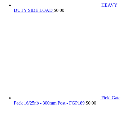
HEAVY
DUTY SIDE LOAD
$
0.00
Field Gate
Pack 16/25nb - 300mm Post - FGP189
$
0.00