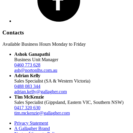
Contacts
Available Business Hours Monday to Friday
Ashok Ganapathi
Business Unit Manager
0460 773 628
ash@nortonlhs.com.au
Adrian Kelly
Sales Specialist (SA & Western Victoria)
0488 083 344
adrian.kelly@gallagher.com
Tim McKenzie
Sales Specialist (Gippsland, Eastern VIC, Southern NSW)
0417 320 630
tim.mckenzie@gallagher.com
Privacy Statement
A Gallagher Brand