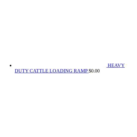
HEAVY
DUTY CATTLE LOADING RAMP
$
0.00