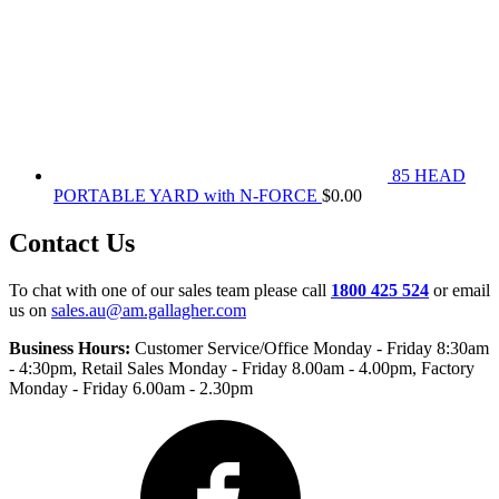
85 HEAD
PORTABLE YARD with N-FORCE
$
0.00
Contact Us
To chat with one of our sales team please call
1800 425 524
or email
us on
sales.au@am.gallagher.com
Business Hours:
Customer Service/Office Monday - Friday 8:30am
- 4:30pm
, Retail Sales Monday - Friday 8.00am - 4.00pm, Factory
Monday - Friday 6.00am - 2.30pm
Facebook