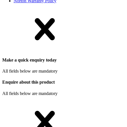
Norton Warranty Policy
Make a quick enquiry today
All fields below are mandatory
Enquire about this product
All fields below are mandatory