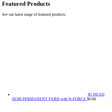
Featured Products
See our latest range of featured products.
85 HEAD
SEMI PERMANENT YARD with N-FORCE
$
0.00