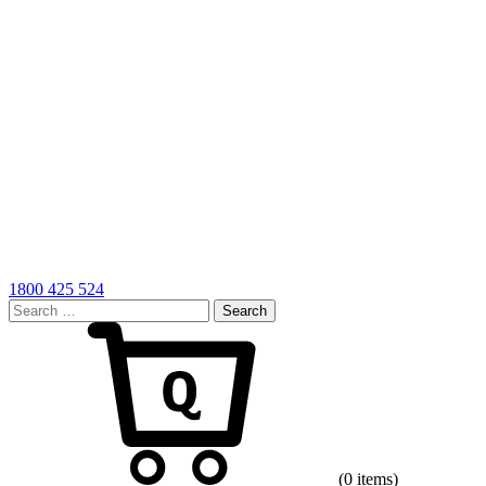
1800 425 524
Search
for:
Cart
(0 items)