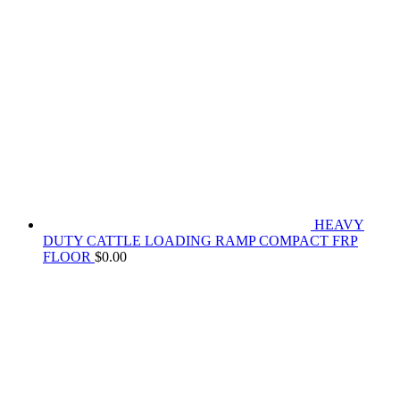
HEAVY
DUTY CATTLE LOADING RAMP COMPACT FRP
FLOOR
$
0.00