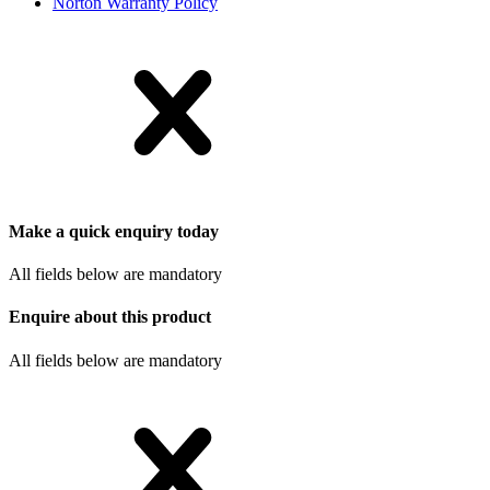
Norton Warranty Policy
Make a quick enquiry today
All fields below are mandatory
Enquire about this product
All fields below are mandatory