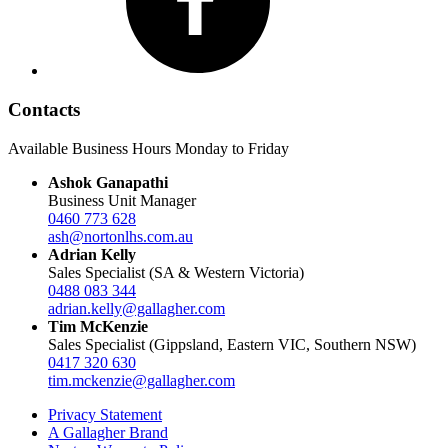
Contacts
Available Business Hours Monday to Friday
Ashok Ganapathi
Business Unit Manager
0460 773 628
ash@nortonlhs.com.au
Adrian Kelly
Sales Specialist (SA & Western Victoria)
0488 083 344
adrian.kelly@gallagher.com
Tim McKenzie
Sales Specialist (Gippsland, Eastern VIC, Southern NSW)
0417 320 630
tim.mckenzie@gallagher.com
Privacy Statement
A Gallagher Brand