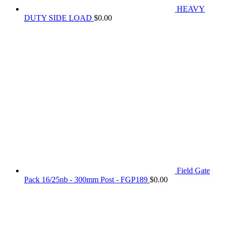
HEAVY
DUTY SIDE LOAD
$
0.00
Field Gate
Pack 16/25nb - 300mm Post - FGP189
$
0.00