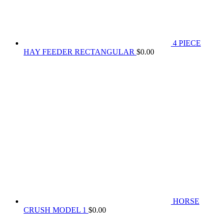
4 PIECE
HAY FEEDER RECTANGULAR
$
0.00
HORSE
CRUSH MODEL 1
$
0.00