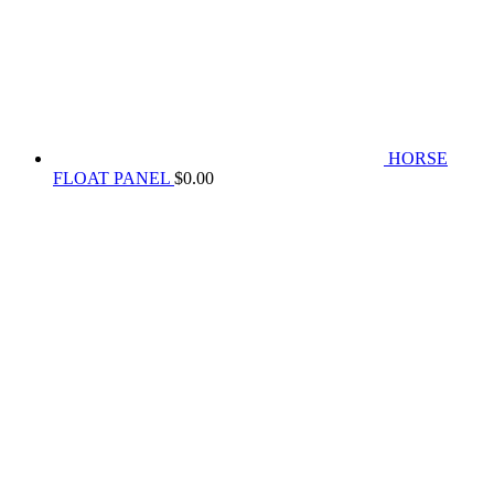
HORSE
FLOAT PANEL
$
0.00