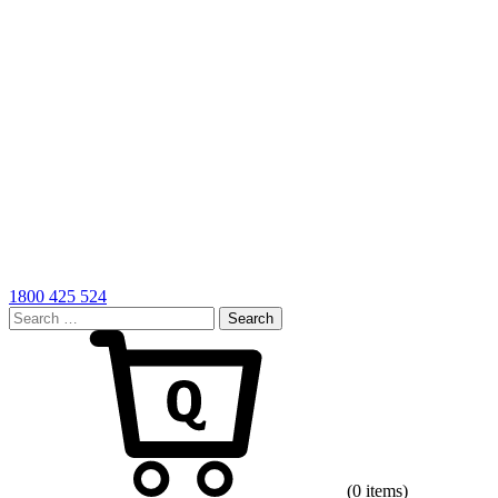
1800 425 524
Search
for:
Cart
(0 items)