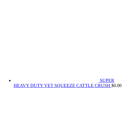
SUPER
HEAVY DUTY VET SQUEEZE CATTLE CRUSH
$
0.00