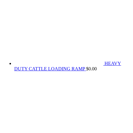
HEAVY
DUTY CATTLE LOADING RAMP
$
0.00