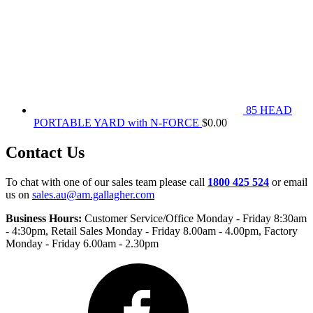
85 HEAD
PORTABLE YARD with N-FORCE
$
0.00
Contact Us
To chat with one of our sales team please call
1800 425 524
or email
us on
sales.au@am.gallagher.com
Business Hours:
Customer Service/Office Monday - Friday 8:30am
- 4:30pm
, Retail Sales Monday - Friday 8.00am - 4.00pm, Factory
Monday - Friday 6.00am - 2.30pm
Facebook