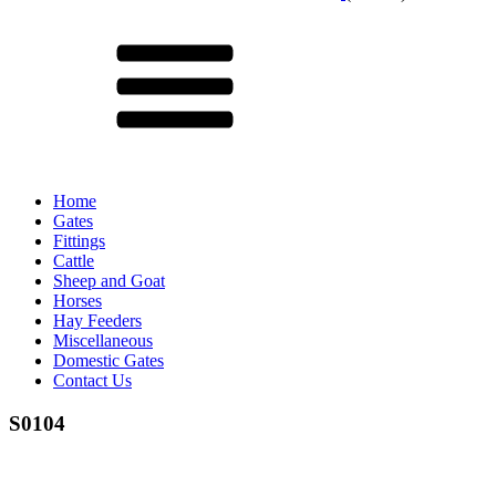
Menu
Home
Gates
Fittings
Cattle
Sheep and Goat
Horses
Hay Feeders
Miscellaneous
Domestic Gates
Contact Us
S0104