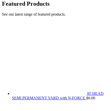
Featured Products
See our latest range of featured products.
85 HEAD
SEMI PERMANENT YARD with N-FORCE
$
0.00