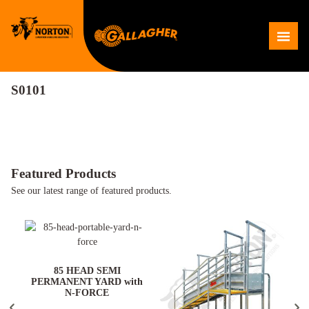
Skip
to
Me
content
S0101
Featured Products
See our latest range of featured products.
ARD
85 HEAD SEMI
PERMANENT YARD with
N-FORCE