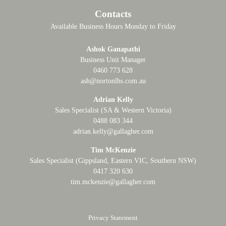
Contacts
Available Business Hours Monday to Friday
Ashok Ganapathi
Business Unit Manager
0460 773 628
ash@nortonlhs.com.au
Adrian Kelly
Sales Specialist (SA & Western Victoria)
0488 083 344
adrian.kelly@gallagher.com
Tim McKenzie
Sales Specialist (Gippsland, Eastern VIC, Southern NSW)
0417 320 630
tim.mckenzie@gallagher.com
Privacy Statement