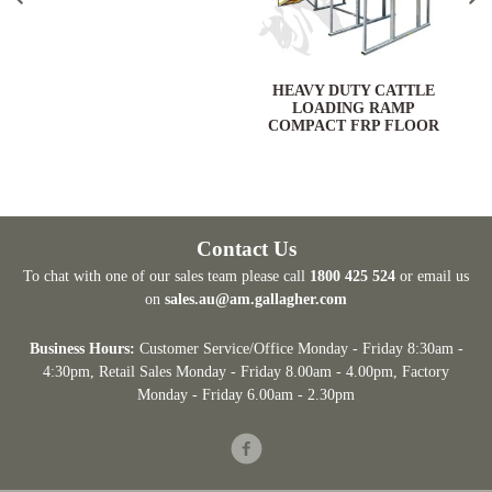
HEAVY DUTY CATTLE
LOADING RAMP
COMPACT FRP FLOOR
Contact Us
To chat with one of our sales team please call
1800 425 524
or email us
on
sales.au@am.gallagher.com
Business Hours:
Customer Service/Office Monday - Friday 8:30am -
4:30pm
, Retail Sales Monday - Friday 8.00am - 4.00pm, Factory
Monday - Friday 6.00am - 2.30pm
Facebook