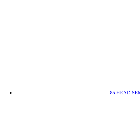
85 HEAD SE