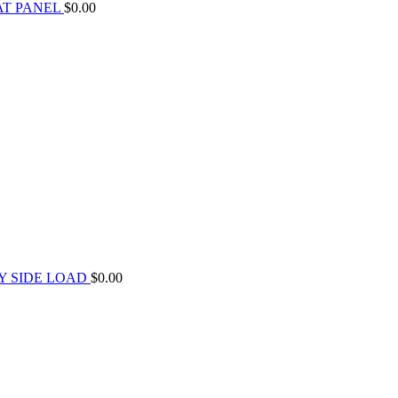
AT PANEL
$
0.00
Y SIDE LOAD
$
0.00