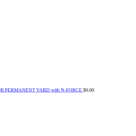
MI PERMANENT YARD with N-FORCE
$
0.00