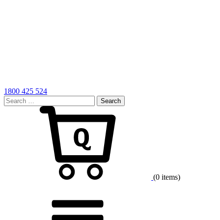
1800 425 524
Search
for:
Cart
(0 items)
Menu