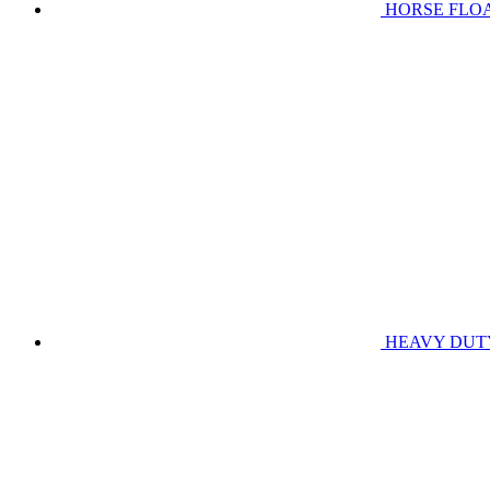
HORSE FLO
HEAVY DUT