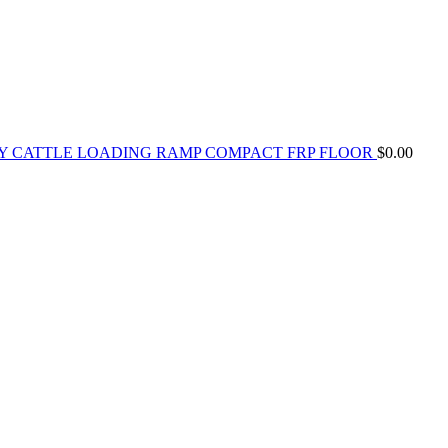
Y CATTLE LOADING RAMP COMPACT FRP FLOOR
$
0.00