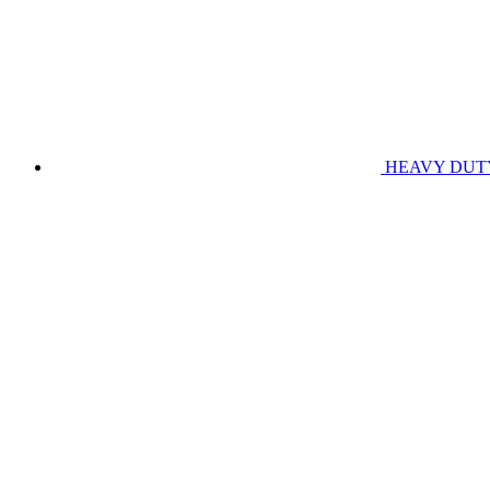
HEAVY DUT