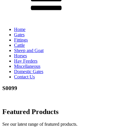
Home
Gates
Fittings
Cattle
Sheep and Goat
Horses
Hay Feeders
Miscellaneous
Domestic Gates
Contact Us
S0099
Featured Products
See our latest range of featured products.