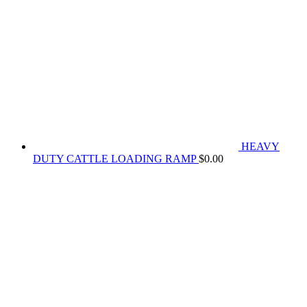
HEAVY
DUTY CATTLE LOADING RAMP
$
0.00