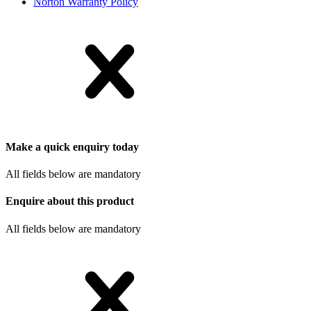
Norton Warranty Policy
Make a quick enquiry today
All fields below are mandatory
Enquire about this product
All fields below are mandatory