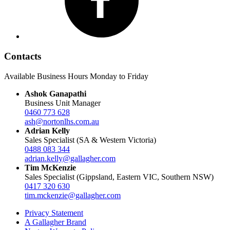
Contacts
Available Business Hours Monday to Friday
Ashok Ganapathi
Business Unit Manager
0460 773 628
ash@nortonlhs.com.au
Adrian Kelly
Sales Specialist (SA & Western Victoria)
0488 083 344
adrian.kelly@gallagher.com
Tim McKenzie
Sales Specialist (Gippsland, Eastern VIC, Southern NSW)
0417 320 630
tim.mckenzie@gallagher.com
Privacy Statement
A Gallagher Brand