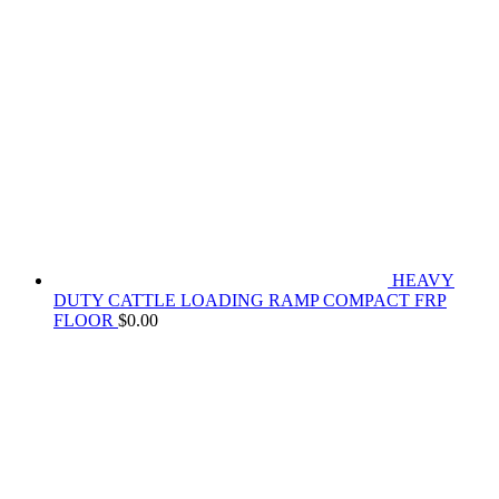
HEAVY
DUTY CATTLE LOADING RAMP COMPACT FRP
FLOOR
$
0.00