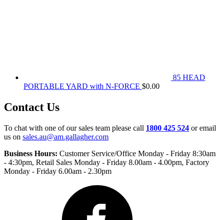
85 HEAD
PORTABLE YARD with N-FORCE
$
0.00
Contact Us
To chat with one of our sales team please call
1800 425 524
or email
us on
sales.au@am.gallagher.com
Business Hours:
Customer Service/Office Monday - Friday 8:30am
- 4:30pm
, Retail Sales Monday - Friday 8.00am - 4.00pm, Factory
Monday - Friday 6.00am - 2.30pm
Facebook