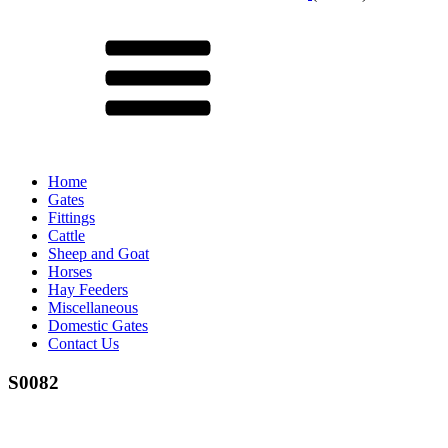
Menu
Home
Gates
Fittings
Cattle
Sheep and Goat
Horses
Hay Feeders
Miscellaneous
Domestic Gates
Contact Us
S0082