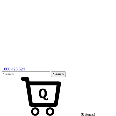
1800 425 524
Search
for:
Cart
(0 items)