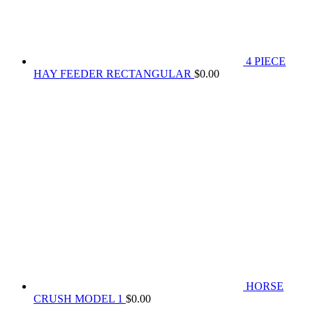
4 PIECE
HAY FEEDER RECTANGULAR
$
0.00
HORSE
CRUSH MODEL 1
$
0.00