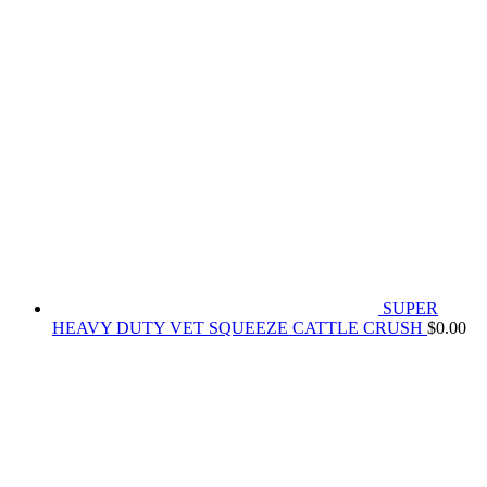
SUPER
HEAVY DUTY VET SQUEEZE CATTLE CRUSH
$
0.00