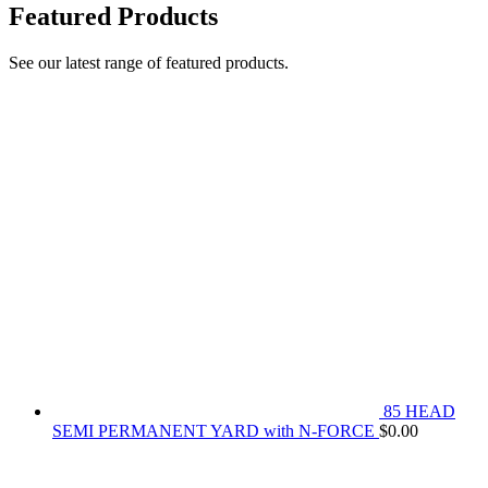
Featured Products
See our latest range of featured products.
85 HEAD
SEMI PERMANENT YARD with N-FORCE
$
0.00