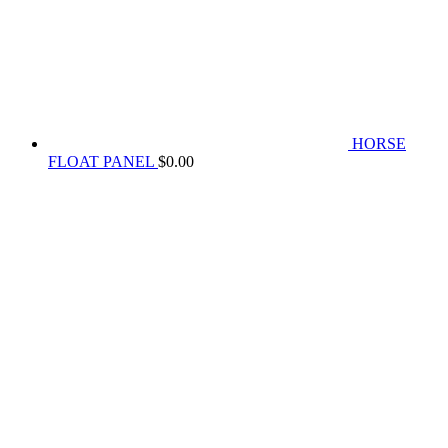
HORSE
FLOAT PANEL
$
0.00