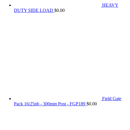
HEAVY
DUTY SIDE LOAD
$
0.00
Field Gate
Pack 16/25nb - 300mm Post - FGP189
$
0.00