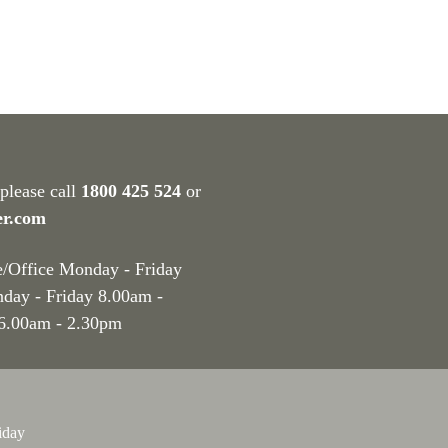
 please call
1800 425 524
or
er.com
e/Office Monday - Friday
nday - Friday 8.00am -
 6.00am - 2.30pm
iday