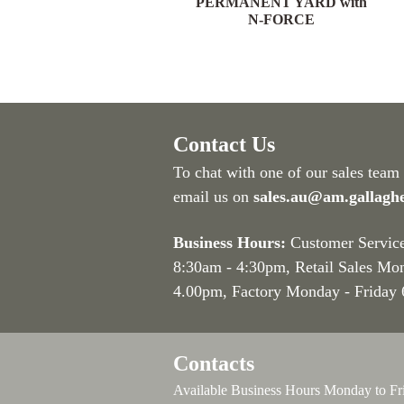
YARD with N-FORCE
PERMANENT YARD with
N-FORCE
Contact Us
To chat with one of our sales team
email us on
sales.au@am.gallagh
Business Hours:
Customer Servic
8:30am - 4:30pm
, Retail Sales Mo
4.00pm, Factory Monday - Friday
Contacts
Available Business Hours Monday to Fr