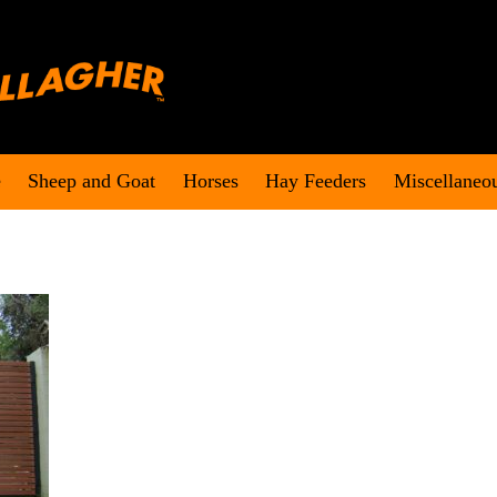
e
Sheep and Goat
Horses
Hay Feeders
Miscellaneo