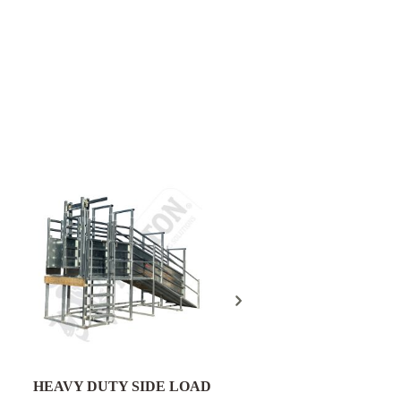
Field Gate Pack 16/25n
300mm Post - FGP18
HEAVY DUTY SIDE LOAD