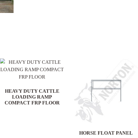
.
HEAVY DUTY CATTLE
LOADING RAMP
COMPACT FRP FLOOR
HORSE FLOAT PANEL