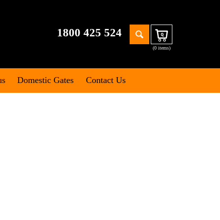
Search
1800 425 524
Cart
for:
(0 items)
us
Domestic Gates
Contact Us