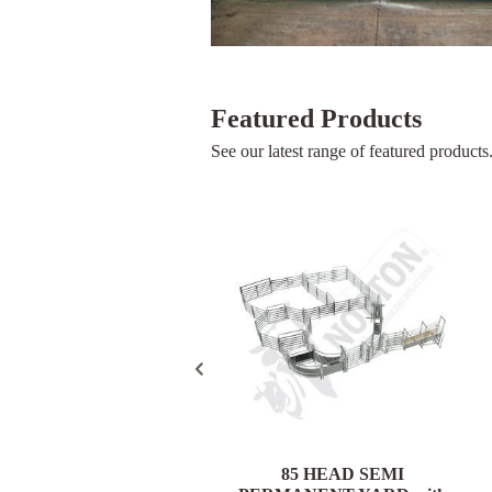
Featured Products
See our latest range of featured products
85 HEAD PORTABLE
85 HEAD SEMI