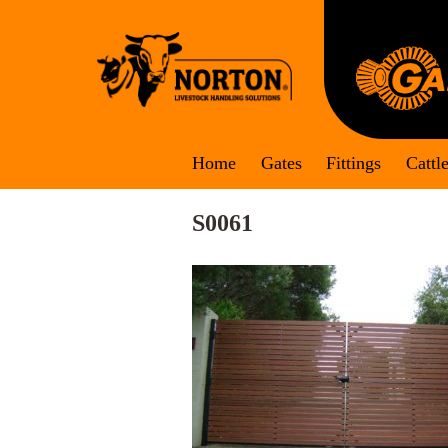
Skip
to
content
Home
Gates
Fittings
Cattl
S0061