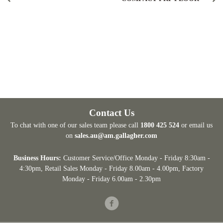
Contact Us
To chat with one of our sales team please call
1800 425 524
or email us
on
sales.au@am.gallagher.com
Business Hours:
Customer Service/Office Monday - Friday 8:30am -
4:30pm
, Retail Sales Monday - Friday 8.00am - 4.00pm, Factory
Monday - Friday 6.00am - 2.30pm
Facebook