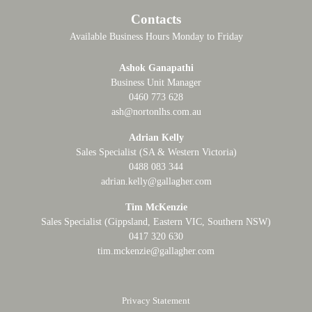
Contacts
Available Business Hours Monday to Friday
Ashok Ganapathi
Business Unit Manager
0460 773 628
ash@nortonlhs.com.au
Adrian Kelly
Sales Specialist (SA & Western Victoria)
0488 083 344
adrian.kelly@gallagher.com
Tim McKenzie
Sales Specialist (Gippsland, Eastern VIC, Southern NSW)
0417 320 630
tim.mckenzie@gallagher.com
Privacy Statement