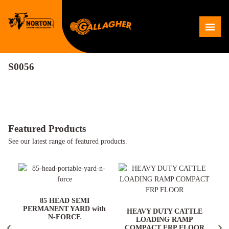
Skip
to
Me
content
S0056
Featured Products
See our latest range of featured products.
ARD
85 HEAD SEMI
PERMANENT YARD with
HEAVY DUTY CATTLE
N-FORCE
LOADING RAMP
COMPACT FRP FLOOR