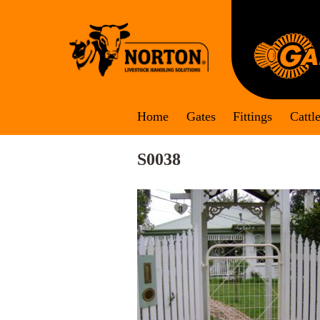
Skip
to
content
Home
Gates
Fittings
Cattl
S0038