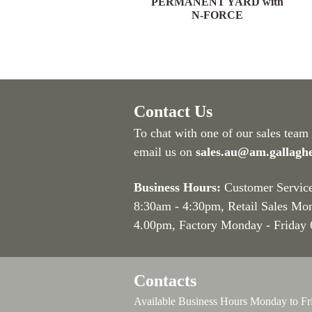
YARD with N-FORCE
PERMANENT YARD with
N-FORCE
Contact Us
To chat with one of our sales team
email us on
sales.au@am.gallagh
Business Hours:
Customer Servic
8:30am - 4:30pm
, Retail Sales Mo
4.00pm, Factory Monday - Friday
Contacts
Available Business Hours Monday to Fr