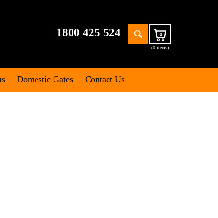
Search
1800 425 524
Cart
for:
(0 items)
us
Domestic Gates
Contact Us