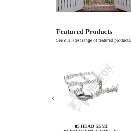
Featured Products
See our latest range of featured products
85 HEAD PORTABLE
85 HEAD SEMI