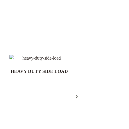
HEAVY DUTY SIDE LOAD
Field Gate Pack 16/25n
300mm Post - FGP18