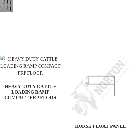
.
HEAVY DUTY CATTLE
LOADING RAMP
COMPACT FRP FLOOR
HORSE FLOAT PANEL