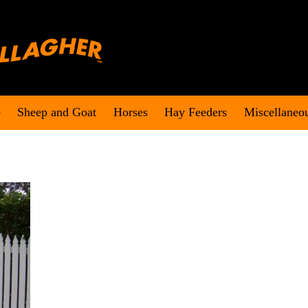
e
Sheep and Goat
Horses
Hay Feeders
Miscellaneo