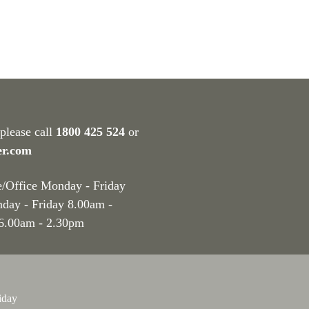
 please call
1800 425 524
or
er.com
e/Office Monday - Friday
nday - Friday 8.00am -
 6.00am - 2.30pm
iday