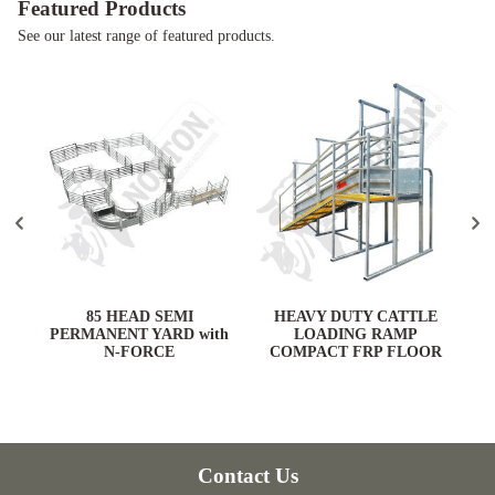
Featured Products
See our latest range of featured products.
ARD
85 HEAD SEMI
HEAVY DUTY CATTLE
PERMANENT YARD with
LOADING RAMP
N-FORCE
COMPACT FRP FLOOR
Contact Us