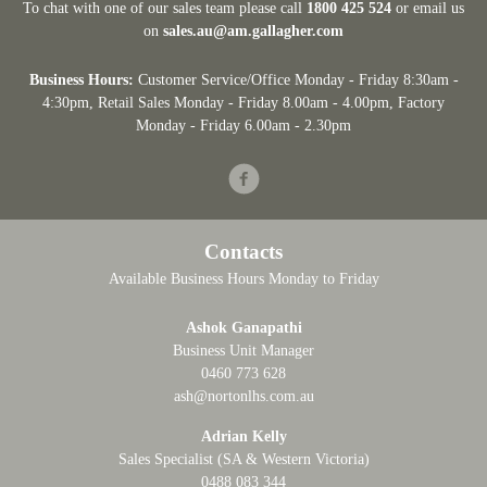
To chat with one of our sales team please call
1800 425 524
or email us
on
sales.au@am.gallagher.com
Business Hours:
Customer Service/Office Monday - Friday 8:30am -
4:30pm
, Retail Sales Monday - Friday 8.00am - 4.00pm, Factory
Monday - Friday 6.00am - 2.30pm
Facebook
Contacts
Available Business Hours Monday to Friday
Ashok Ganapathi
Business Unit Manager
0460 773 628
ash@nortonlhs.com.au
Adrian Kelly
Sales Specialist (SA & Western Victoria)
0488 083 344