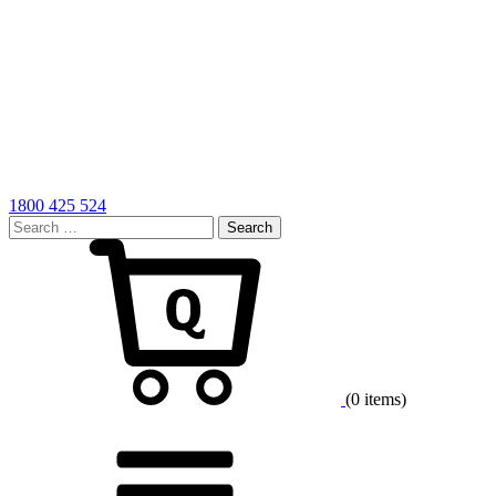
1800 425 524
Search
for:
Cart
(0 items)
Menu