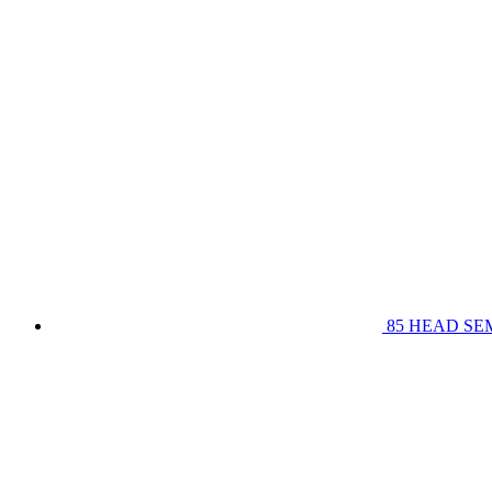
85 HEAD SE