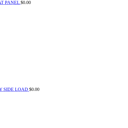
AT PANEL
$
0.00
Y SIDE LOAD
$
0.00