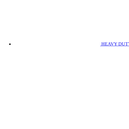
HEAVY DUT