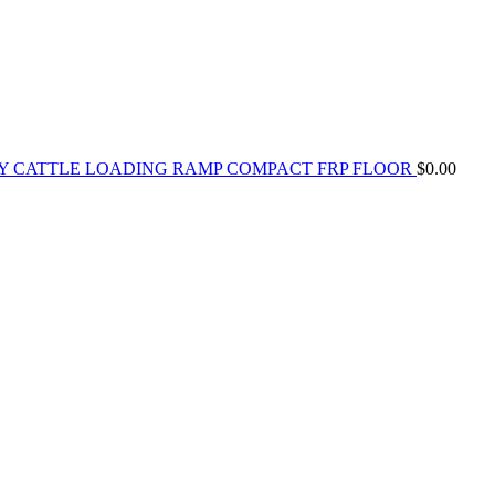
Y CATTLE LOADING RAMP COMPACT FRP FLOOR
$
0.00