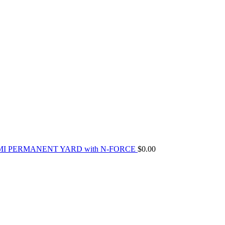
MI PERMANENT YARD with N-FORCE
$
0.00