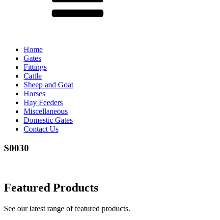
Home
Gates
Fittings
Cattle
Sheep and Goat
Horses
Hay Feeders
Miscellaneous
Domestic Gates
Contact Us
S0030
Featured Products
See our latest range of featured products.