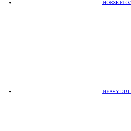
HORSE FLO
HEAVY DUT