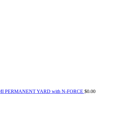
MI PERMANENT YARD with N-FORCE
$
0.00