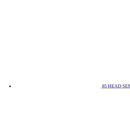
85 HEAD SE