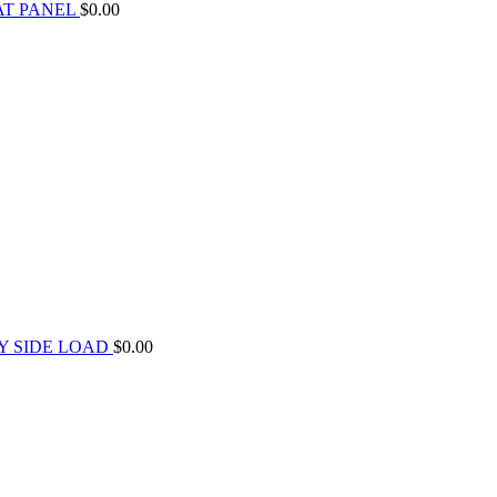
AT PANEL
$
0.00
Y SIDE LOAD
$
0.00