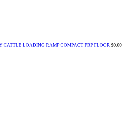
Y CATTLE LOADING RAMP COMPACT FRP FLOOR
$
0.00