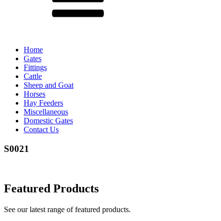
Home
Gates
Fittings
Cattle
Sheep and Goat
Horses
Hay Feeders
Miscellaneous
Domestic Gates
Contact Us
S0021
Featured Products
See our latest range of featured products.