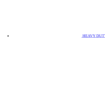
HEAVY DUT