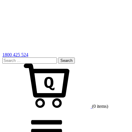
1800 425 524
Search
for:
Cart
(0 items)
Menu