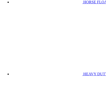
HORSE FLO
HEAVY DUT