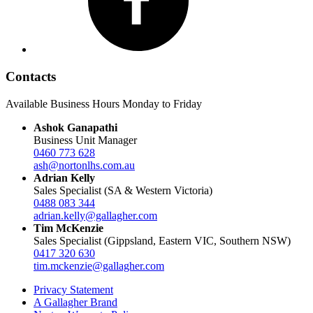
Contacts
Available Business Hours Monday to Friday
Ashok Ganapathi
Business Unit Manager
0460 773 628
ash@nortonlhs.com.au
Adrian Kelly
Sales Specialist (SA & Western Victoria)
0488 083 344
adrian.kelly@gallagher.com
Tim McKenzie
Sales Specialist (Gippsland, Eastern VIC, Southern NSW)
0417 320 630
tim.mckenzie@gallagher.com
Privacy Statement
A Gallagher Brand