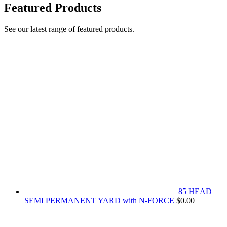
Featured Products
See our latest range of featured products.
85 HEAD
SEMI PERMANENT YARD with N-FORCE
$
0.00