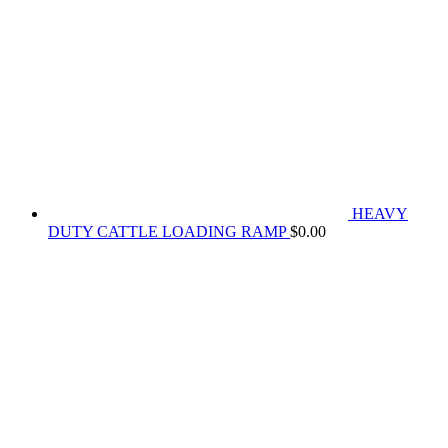
HEAVY
DUTY CATTLE LOADING RAMP
$
0.00