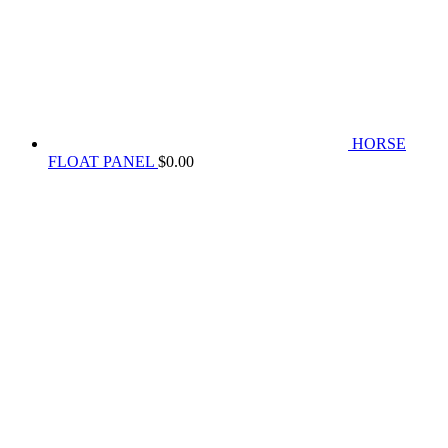
HORSE
FLOAT PANEL
$
0.00