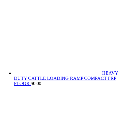
HEAVY
DUTY CATTLE LOADING RAMP COMPACT FRP
FLOOR
$
0.00