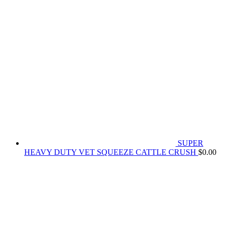
SUPER
HEAVY DUTY VET SQUEEZE CATTLE CRUSH
$
0.00