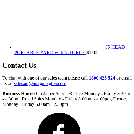
85 HEAD
PORTABLE YARD with N-FORCE
$
0.00
Contact Us
To chat with one of our sales team please call
1800 425 524
or email
us on
sales.au@am.gallagher.com
Business Hours:
Customer Service/Office Monday - Friday 8:30am
- 4:30pm
, Retail Sales Monday - Friday 8.00am - 4.00pm, Factory
Monday - Friday 6.00am - 2.30pm
Facebook