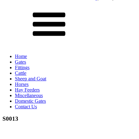
Menu
Home
Gates
Fittings
Cattle
Sheep and Goat
Horses
Hay Feeders
Miscellaneous
Domestic Gates
Contact Us
S0013