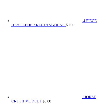
4 PIECE
HAY FEEDER RECTANGULAR
$
0.00
HORSE
CRUSH MODEL 1
$
0.00