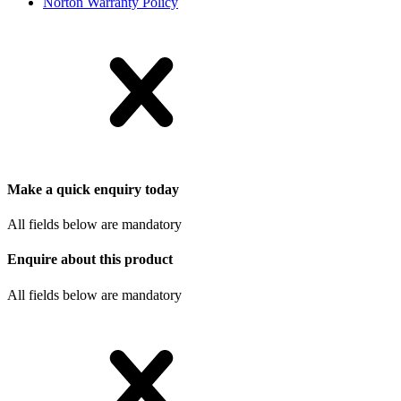
Norton Warranty Policy
Make a quick enquiry today
All fields below are mandatory
Enquire about this product
All fields below are mandatory