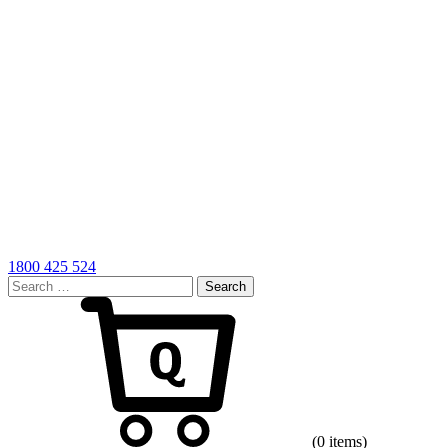
1800 425 524
Search
for:
Cart
(0 items)