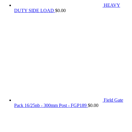
HEAVY
DUTY SIDE LOAD
$
0.00
Field Gate
Pack 16/25nb - 300mm Post - FGP189
$
0.00