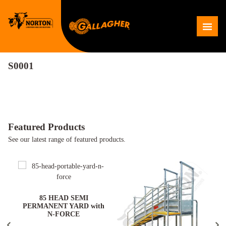
Skip
to
Me
content
S0001
Featured Products
See our latest range of featured products.
ARD
85 HEAD SEMI
PERMANENT YARD with
N-FORCE