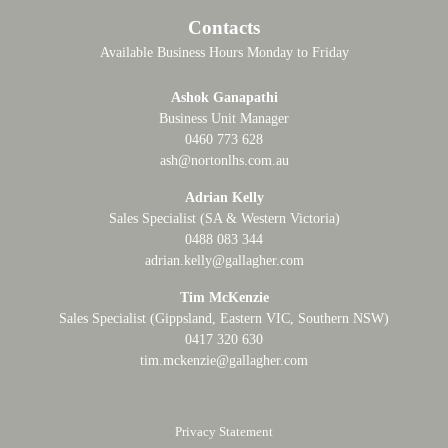
Contacts
Available Business Hours Monday to Friday
Ashok Ganapathi
Business Unit Manager
0460 773 628
ash@nortonlhs.com.au
Adrian Kelly
Sales Specialist (SA & Western Victoria)
0488 083 344
adrian.kelly@gallagher.com
Tim McKenzie
Sales Specialist (Gippsland, Eastern VIC, Southern NSW)
0417 320 630
tim.mckenzie@gallagher.com
Privacy Statement