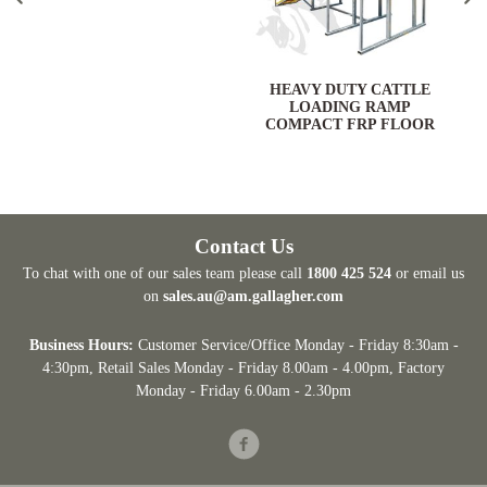
HEAVY DUTY CATTLE
LOADING RAMP
COMPACT FRP FLOOR
Contact Us
To chat with one of our sales team please call
1800 425 524
or email us
on
sales.au@am.gallagher.com
Business Hours:
Customer Service/Office Monday - Friday 8:30am -
4:30pm
, Retail Sales Monday - Friday 8.00am - 4.00pm, Factory
Monday - Friday 6.00am - 2.30pm
Facebook