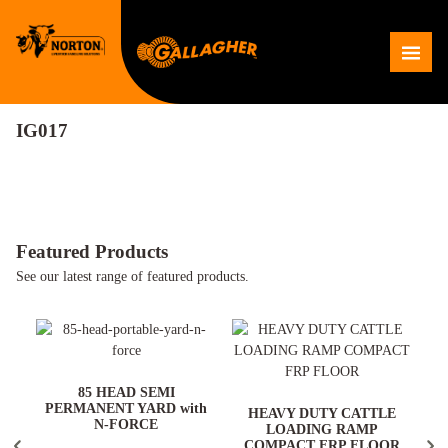
Skip
to
Me
content
IG017
Featured Products
See our latest range of featured products.
ARD
85 HEAD SEMI
PERMANENT YARD with
HEAVY DUTY CATTLE
N-FORCE
LOADING RAMP
COMPACT FRP FLOOR