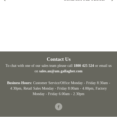
Contact Us
To chat with one of our sales team please call
1800 425 524
or email us
on
sales.au@am.gallagher.com
Business Hours:
Customer Service/Office Monday - Friday 8:30am -
4:30pm
, Retail Sales Monday - Friday 8.00am - 4.00pm, Factory
Monday - Friday 6.00am - 2.30pm
Facebook