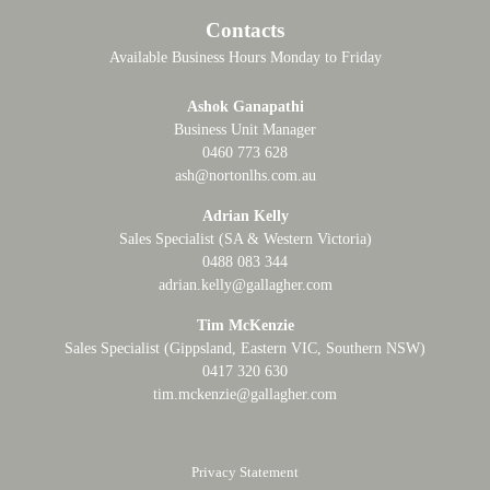
Contacts
Available Business Hours Monday to Friday
Ashok Ganapathi
Business Unit Manager
0460 773 628
ash@nortonlhs.com.au
Adrian Kelly
Sales Specialist (SA & Western Victoria)
0488 083 344
adrian.kelly@gallagher.com
Tim McKenzie
Sales Specialist (Gippsland, Eastern VIC, Southern NSW)
0417 320 630
tim.mckenzie@gallagher.com
Privacy Statement