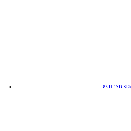
85 HEAD SE