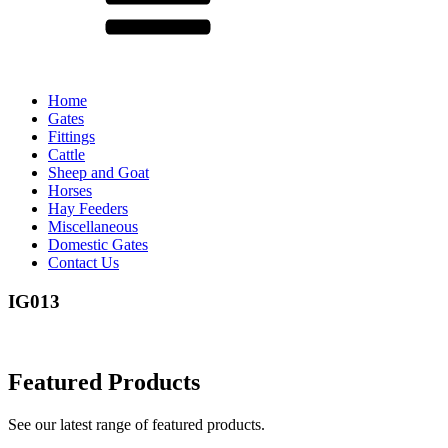
Home
Gates
Fittings
Cattle
Sheep and Goat
Horses
Hay Feeders
Miscellaneous
Domestic Gates
Contact Us
IG013
Featured Products
See our latest range of featured products.