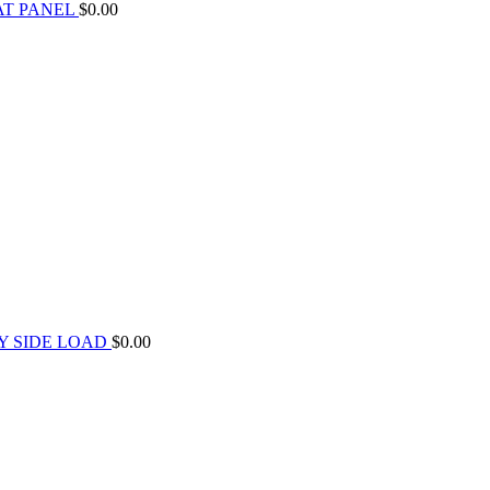
AT PANEL
$
0.00
Y SIDE LOAD
$
0.00