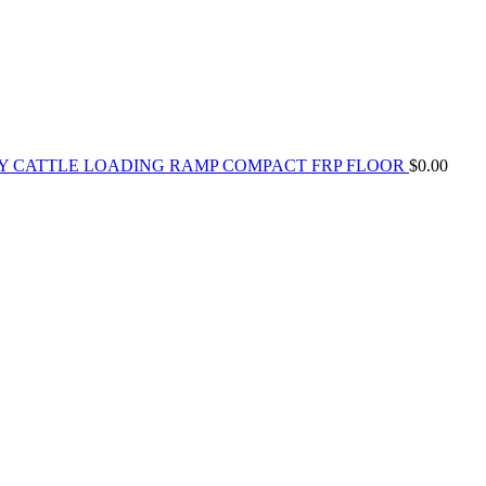
Y CATTLE LOADING RAMP COMPACT FRP FLOOR
$
0.00