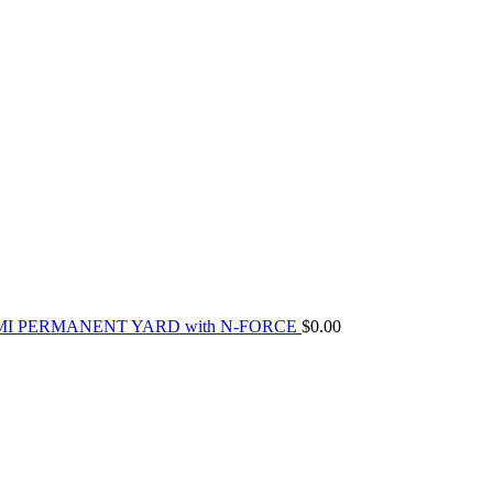
MI PERMANENT YARD with N-FORCE
$
0.00