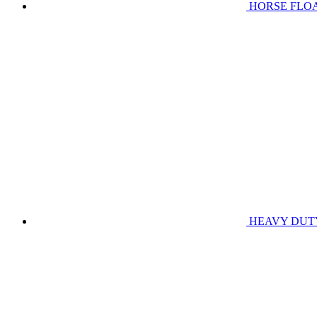
HORSE FLO
HEAVY DUT