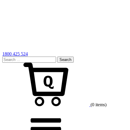
1800 425 524
Search
for:
Cart
(0 items)
Menu