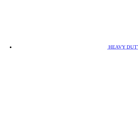
HEAVY DUT