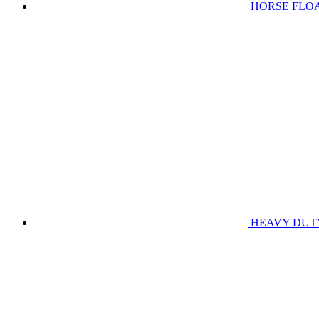
HORSE FLO
HEAVY DUT