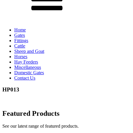
Home
Gates
Fittings
Cattle
Sheep and Goat
Horses
Hay Feeders
Miscellaneous
Domestic Gates
Contact Us
HP013
Featured Products
See our latest range of featured products.