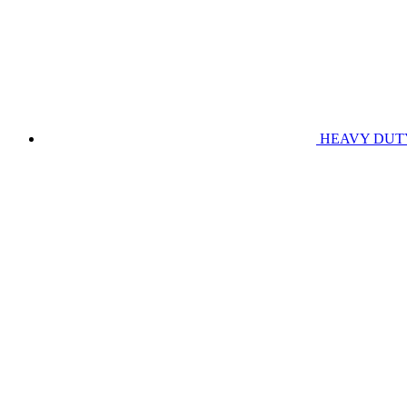
HEAVY DUT