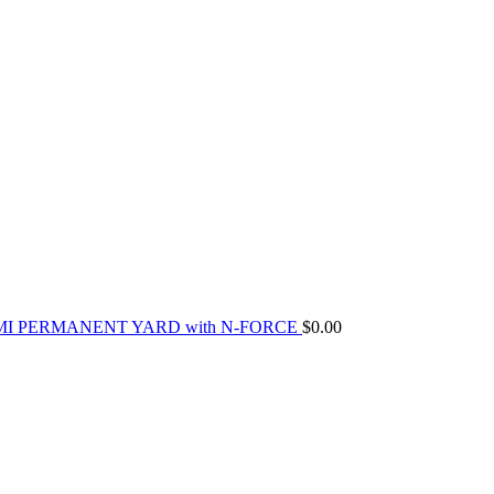
MI PERMANENT YARD with N-FORCE
$
0.00