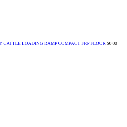
Y CATTLE LOADING RAMP COMPACT FRP FLOOR
$
0.00