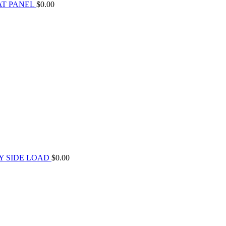
AT PANEL
$
0.00
Y SIDE LOAD
$
0.00