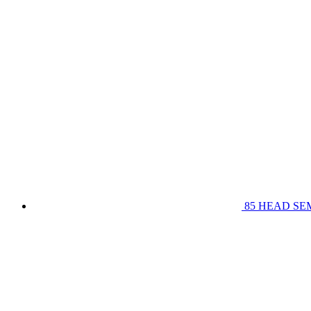
85 HEAD SE