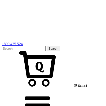
1800 425 524
Search
for:
Cart
(0 items)
Menu