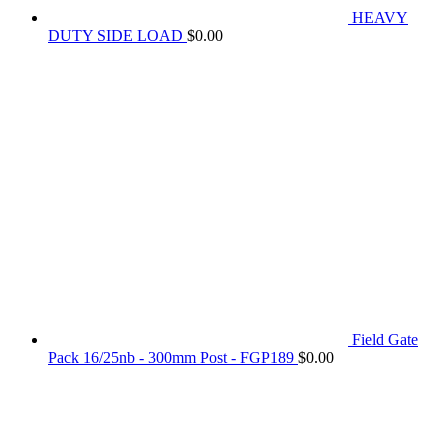
HEAVY
DUTY SIDE LOAD
$
0.00
Field Gate
Pack 16/25nb - 300mm Post - FGP189
$
0.00