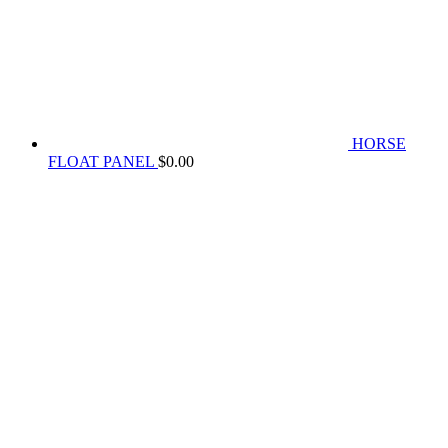
HORSE
FLOAT PANEL
$
0.00