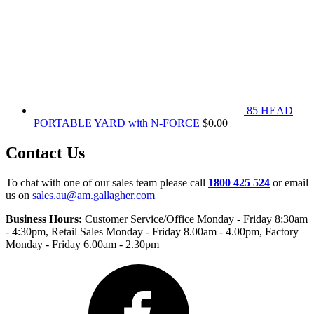
85 HEAD
PORTABLE YARD with N-FORCE
$
0.00
Contact Us
To chat with one of our sales team please call
1800 425 524
or email
us on
sales.au@am.gallagher.com
Business Hours:
Customer Service/Office Monday - Friday 8:30am
- 4:30pm
, Retail Sales Monday - Friday 8.00am - 4.00pm, Factory
Monday - Friday 6.00am - 2.30pm
Facebook