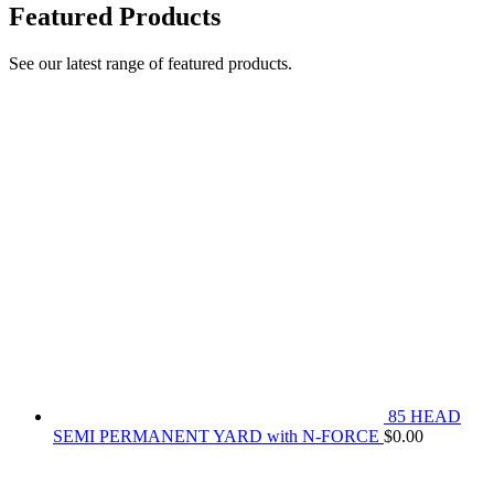
Featured Products
See our latest range of featured products.
85 HEAD
SEMI PERMANENT YARD with N-FORCE
$
0.00