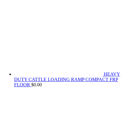
HEAVY
DUTY CATTLE LOADING RAMP COMPACT FRP
FLOOR
$
0.00