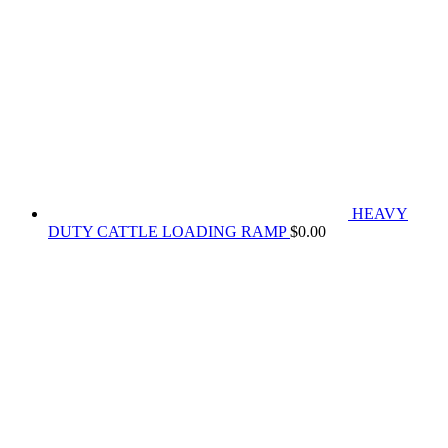
HEAVY
DUTY CATTLE LOADING RAMP
$
0.00