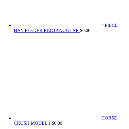
4 PIECE
HAY FEEDER RECTANGULAR
$
0.00
HORSE
CRUSH MODEL 1
$
0.00