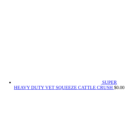
SUPER
HEAVY DUTY VET SQUEEZE CATTLE CRUSH
$
0.00