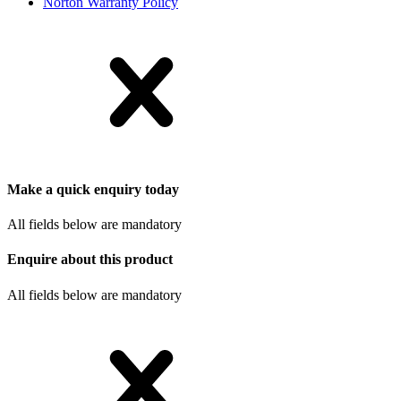
Norton Warranty Policy
Make a quick enquiry today
All fields below are mandatory
Enquire about this product
All fields below are mandatory