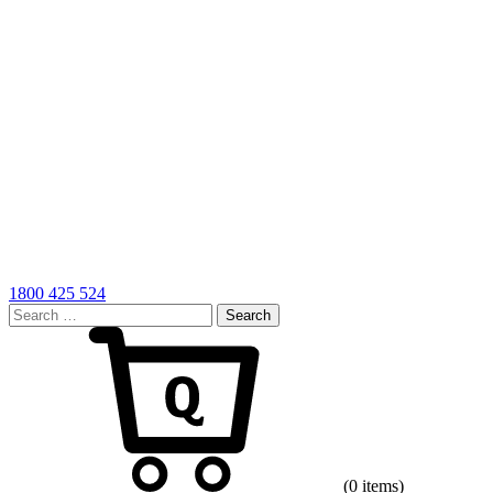
1800 425 524
Search
for:
Cart
(0 items)