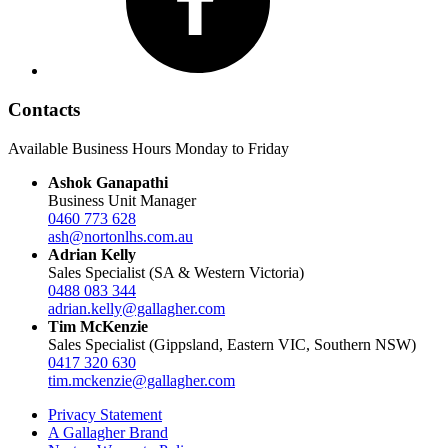
Contacts
Available Business Hours Monday to Friday
Ashok Ganapathi
Business Unit Manager
0460 773 628
ash@nortonlhs.com.au
Adrian Kelly
Sales Specialist (SA & Western Victoria)
0488 083 344
adrian.kelly@gallagher.com
Tim McKenzie
Sales Specialist (Gippsland, Eastern VIC, Southern NSW)
0417 320 630
tim.mckenzie@gallagher.com
Privacy Statement
A Gallagher Brand