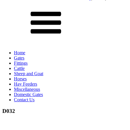
Menu
Home
Gates
Fittings
Cattle
Sheep and Goat
Horses
Hay Feeders
Miscellaneous
Domestic Gates
Contact Us
D032