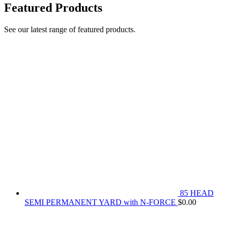
Featured Products
See our latest range of featured products.
85 HEAD
SEMI PERMANENT YARD with N-FORCE
$
0.00