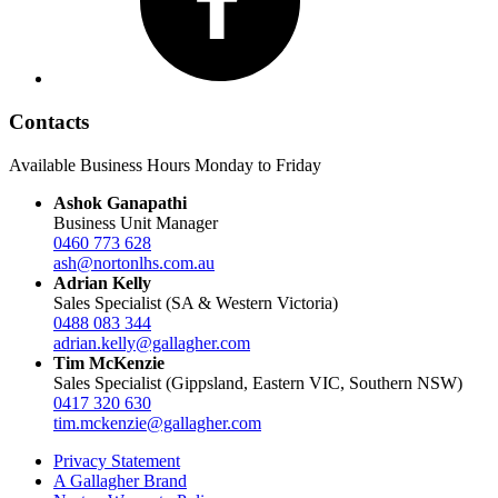
Contacts
Available Business Hours Monday to Friday
Ashok Ganapathi
Business Unit Manager
0460 773 628
ash@nortonlhs.com.au
Adrian Kelly
Sales Specialist (SA & Western Victoria)
0488 083 344
adrian.kelly@gallagher.com
Tim McKenzie
Sales Specialist (Gippsland, Eastern VIC, Southern NSW)
0417 320 630
tim.mckenzie@gallagher.com
Privacy Statement
A Gallagher Brand