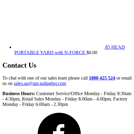
85 HEAD
PORTABLE YARD with N-FORCE
$
0.00
Contact Us
To chat with one of our sales team please call
1800 425 524
or email
us on
sales.au@am.gallagher.com
Business Hours:
Customer Service/Office Monday - Friday 8:30am
- 4:30pm
, Retail Sales Monday - Friday 8.00am - 4.00pm, Factory
Monday - Friday 6.00am - 2.30pm
Facebook