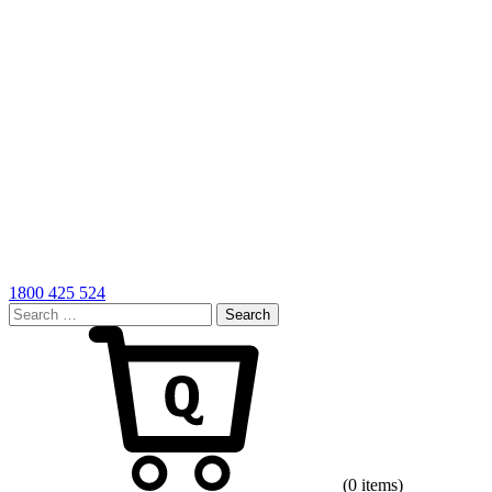
1800 425 524
Search
for:
Cart
(0 items)