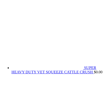
SUPER
HEAVY DUTY VET SQUEEZE CATTLE CRUSH
$
0.00