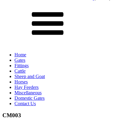
Menu
Home
Gates
Fittings
Cattle
Sheep and Goat
Horses
Hay Feeders
Miscellaneous
Domestic Gates
Contact Us
CM003