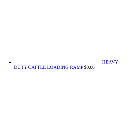
HEAVY
DUTY CATTLE LOADING RAMP
$
0.00