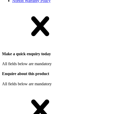
Norton Warranty Policy
Make a quick enquiry today
All fields below are mandatory
Enquire about this product
All fields below are mandatory