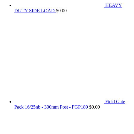
HEAVY
DUTY SIDE LOAD
$
0.00
Field Gate
Pack 16/25nb - 300mm Post - FGP189
$
0.00