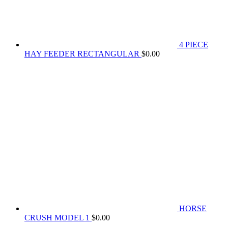
4 PIECE
HAY FEEDER RECTANGULAR
$
0.00
HORSE
CRUSH MODEL 1
$
0.00