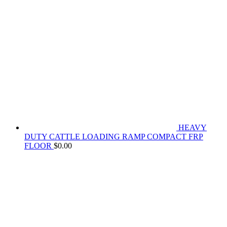
HEAVY
DUTY CATTLE LOADING RAMP COMPACT FRP
FLOOR
$
0.00