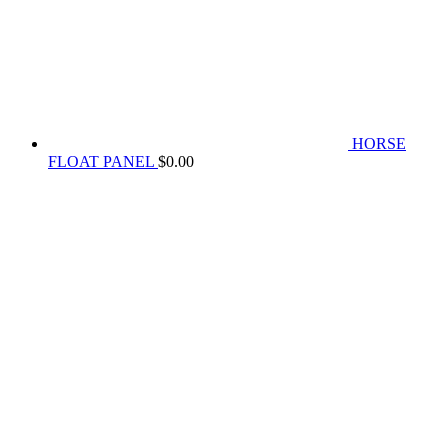
HORSE
FLOAT PANEL
$
0.00