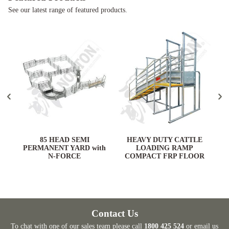
See our latest range of featured products.
ARD
85 HEAD SEMI
HEAVY DUTY CATTLE
PERMANENT YARD with
LOADING RAMP
N-FORCE
COMPACT FRP FLOOR
Contact Us
To chat with one of our sales team please call
1800 425 524
or email us