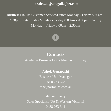
on
sales.au@am.gallagher.com
Business Hours:
Customer Service/Office Monday - Friday 8:30am -
4:30pm
, Retail Sales Monday - Friday 8.00am - 4.00pm, Factory
Monday - Friday 6.00am - 2.30pm
Facebook
Contacts
Available Business Hours Monday to Friday
Ashok Ganapathi
Business Unit Manager
0460 773 628
ash@nortonlhs.com.au
Adrian Kelly
Sales Specialist (SA & Western Victoria)
0488 083 344