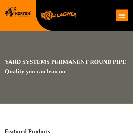
Skip
to
Me
content
YARD SYSTEMS PERMANENT ROUND PIPE
Quality you can lean on
Featured Products